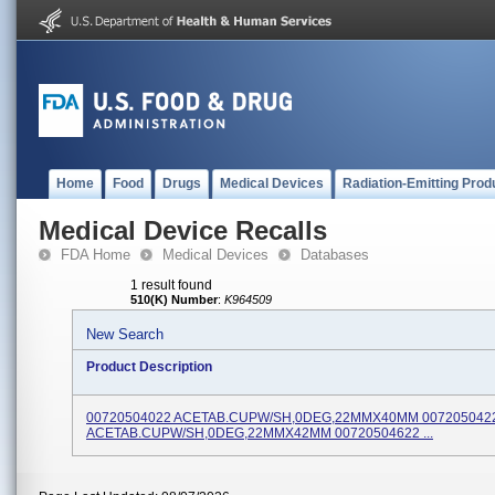
Home
Food
Drugs
Medical Devices
Radiation-Emitting Prod
Medical Device Recalls
FDA Home
Medical Devices
Databases
1 result found
510(K) Number
:
K964509
New Search
Product Description
00720504022 ACETAB.CUPW/SH,0DEG,22MMX40MM 007205042
ACETAB.CUPW/SH,0DEG,22MMX42MM 00720504622 ...