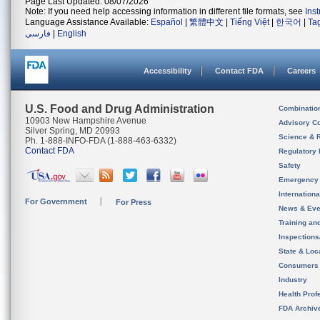
Page Last Updated: 08/07/2026
Note: If you need help accessing information in different file formats, see
Ins
Language Assistance Available:
Español
|
繁體中文
|
Tiếng Việt
|
한국어
|
Ta
فارسی
|
English
Accessibility
Contact FDA
Careers
U.S. Food and Drug Administration
Combinatio
10903 New Hampshire Avenue
Advisory C
Silver Spring, MD 20993
Science & 
Ph. 1-888-INFO-FDA (1-888-463-6332)
Contact FDA
Regulatory 
Safety
Emergency
Internation
For Government
For Press
News & Eve
Training an
Inspection
State & Loca
Consumers
Industry
Health Prof
FDA Archiv