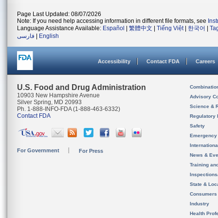
Page Last Updated: 08/07/2026
Note: If you need help accessing information in different file formats, see
Ins
Language Assistance Available:
Español
|
繁體中文
|
Tiếng Việt
|
한국어
|
Ta
فارسی
|
English
Accessibility
Contact FDA
Careers
U.S. Food and Drug Administration
Combinatio
10903 New Hampshire Avenue
Advisory C
Silver Spring, MD 20993
Science & 
Ph. 1-888-INFO-FDA (1-888-463-6332)
Contact FDA
Regulatory 
Safety
Emergency
Internation
For Government
For Press
News & Eve
Training an
Inspection
State & Loca
Consumers
Industry
Health Prof