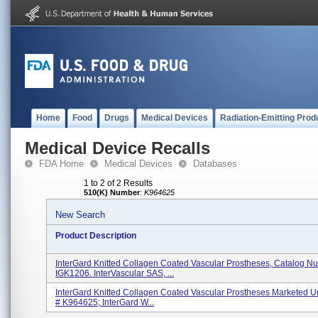
Home
Food
Drugs
Medical Devices
Radiation-Emitting Prod
Medical Device Recalls
FDA Home
Medical Devices
Databases
1 to 2 of 2 Results
510(K) Number
:
K964625
New Search
Product Description
InterGard Knitted Collagen Coated Vascular Prostheses, Catalog N
IGK1206. InterVascular SAS, ...
InterGard Knitted Collagen Coated Vascular Prostheses Marketed U
# K964625; InterGard W...