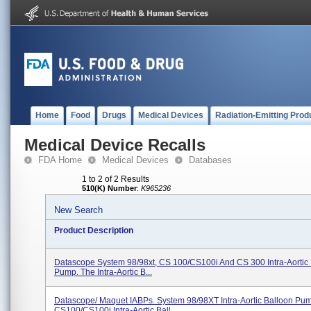
Home
Food
Drugs
Medical Devices
Radiation-Emitting Prod
Medical Device Recalls
FDA Home
Medical Devices
Databases
1 to 2 of 2 Results
510(K) Number
:
K965236
New Search
Product Description
Datascope System 98/98xt, CS 100/CS100i And CS 300 Intra-Aortic
Pump. The Intra-Aortic B...
Datascope/ Maquet IABPs. System 98/98XT Intra-Aortic Balloon Pu
CS100/CS100i Intra-Aortic Ball...