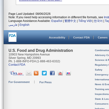
Page Last Updated: 08/06/2026
Note: If you need help accessing information in different file formats, see
Ins
Language Assistance Available:
Español
|
繁體中文
|
Tiếng Việt
|
한국어
|
Ta
فارسی
|
English
Accessibility
Contact FDA
Careers
U.S. Food and Drug Administration
Combinatio
10903 New Hampshire Avenue
Advisory C
Silver Spring, MD 20993
Science & 
Ph. 1-888-INFO-FDA (1-888-463-6332)
Contact FDA
Regulatory 
Safety
Emergency
Internation
For Government
For Press
News & Eve
Training an
Inspection
State & Loca
Consumers
Industry