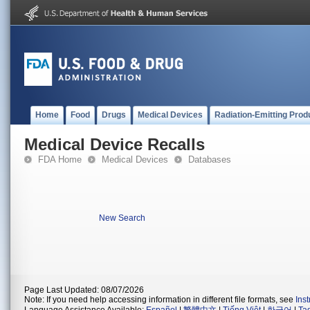
Home
Food
Drugs
Medical Devices
Radiation-Emitting Prod
Medical Device Recalls
FDA Home
Medical Devices
Databases
New Search
Page Last Updated: 08/07/2026
Note: If you need help accessing information in different file formats, see
Ins