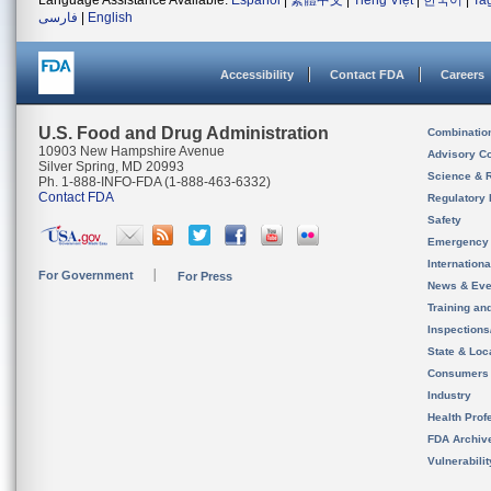
Language Assistance Available:
Español
|
繁體中文
|
Tiếng Việt
|
한국어
|
Ta
فارسی
|
English
Accessibility
Contact FDA
Careers
U.S. Food and Drug Administration
Combinatio
10903 New Hampshire Avenue
Advisory C
Silver Spring, MD 20993
Science & 
Ph. 1-888-INFO-FDA (1-888-463-6332)
Contact FDA
Regulatory 
Safety
Emergency
Internation
For Government
For Press
News & Eve
Training an
Inspection
State & Loca
Consumers
Industry
Health Prof
FDA Archiv
Vulnerabili