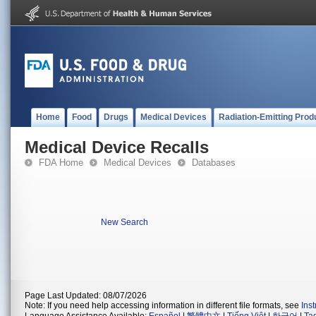
Home
Food
Drugs
Medical Devices
Radiation-Emitting Prod
Medical Device Recalls
FDA Home
Medical Devices
Databases
New Search
Page Last Updated: 08/07/2026
Note: If you need help accessing information in different file formats, see
Ins