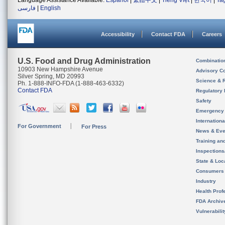
Language Assistance Available:
Español
|
繁體中文
|
Tiếng Việt
|
한국어
|
Ta
فارسی
|
English
Accessibility
Contact FDA
Careers
U.S. Food and Drug Administration
Combinatio
10903 New Hampshire Avenue
Advisory C
Silver Spring, MD 20993
Science & 
Ph. 1-888-INFO-FDA (1-888-463-6332)
Contact FDA
Regulatory 
Safety
Emergency
Internation
For Government
For Press
News & Eve
Training an
Inspection
State & Loca
Consumers
Industry
Health Prof
FDA Archiv
Vulnerabili