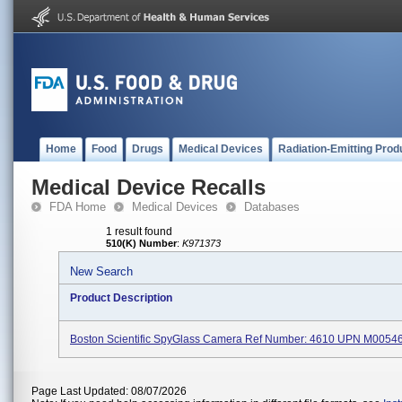
Home
Food
Drugs
Medical Devices
Radiation-Emitting Prod
Medical Device Recalls
FDA Home
Medical Devices
Databases
1 result found
510(K) Number
:
K971373
New Search
Product Description
Boston Scientific SpyGlass Camera Ref Number: 4610 UPN M0054
Page Last Updated: 08/07/2026