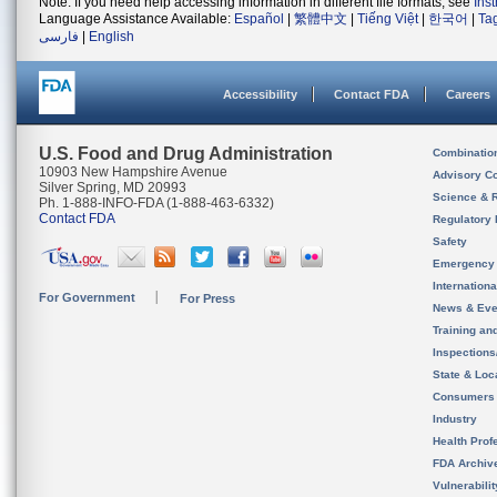
Note: If you need help accessing information in different file formats, see
Ins
Language Assistance Available:
Español
|
繁體中文
|
Tiếng Việt
|
한국어
|
Ta
فارسی
|
English
Accessibility
Contact FDA
Careers
U.S. Food and Drug Administration
Combinatio
10903 New Hampshire Avenue
Advisory C
Silver Spring, MD 20993
Science & 
Ph. 1-888-INFO-FDA (1-888-463-6332)
Contact FDA
Regulatory 
Safety
Emergency
Internation
For Government
For Press
News & Eve
Training an
Inspection
State & Loca
Consumers
Industry
Health Prof
FDA Archiv
Vulnerabili