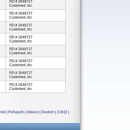
FEI # 2648727
Customed, Inc
FEI # 2648727
Customed, Inc
FEI # 2648727
Customed, Inc
FEI # 2648727
Customed, Inc
FEI # 2648727
Customed, Inc
FEI # 2648727
Customed, Inc
FEI # 2648727
Customed, Inc
FEI # 2648727
Customed, Inc
lski
|
Português
|
Italiano
|
Deutsch
|
日本語
|