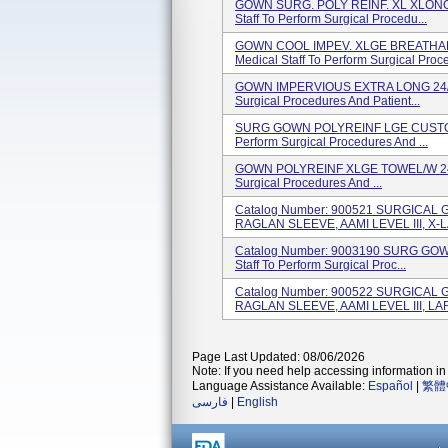
GOWN SURG. POLY REINF. XL XLONG
Staff To Perform Surgical Procedu...
GOWN COOL IMPEV. XLGE BREATHA
Medical Staff To Perform Surgical Proce
GOWN IMPERVIOUS EXTRA LONG 24/CS 
Surgical Procedures And Patient...
SURG GOWN POLYREINF LGE CUSTOM 2
Perform Surgical Procedures And ...
GOWN POLYREINF XLGE TOWEL/W 24/CS
Surgical Procedures And ...
Catalog Number: 900521 SURGICA
RAGLAN SLEEVE, AAMI LEVEL III, X-L
Catalog Number: 9003190 SURG GOW
Staff To Perform Surgical Proc...
Catalog Number: 900522 SURGICA
RAGLAN SLEEVE, AAMI LEVEL III, LAR
Page Last Updated: 08/06/2026
Note: If you need help accessing information in 
Language Assistance Available:
Español
|
繁體
فارسی
|
English