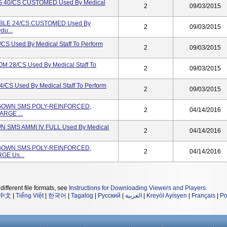
 40/CS CUSTOMED Used By Medical
2
09/03/2015
BLE 24/CS CUSTOMED Used By
2
09/03/2015
du...
Used By Medical Staff To Perform
2
09/03/2015
8/CS Used By Medical Staff To
2
09/03/2015
 Used By Medical Staff To Perform
2
09/03/2015
L GOWN SMS POLY-REINFORCED,
2
04/14/2016
ARGE ...
N SMS AMMI IV FULL Used By Medical
2
04/14/2016
L GOWN SMS POLY-REINFORCED,
2
04/14/2016
GE Us...
different file formats, see
Instructions for Downloading Viewers and Players
.
中文
|
Tiếng Việt
|
한국어
|
Tagalog
|
Русский
|
العربية
|
Kreyòl Ayisyen
|
Français
|
Po