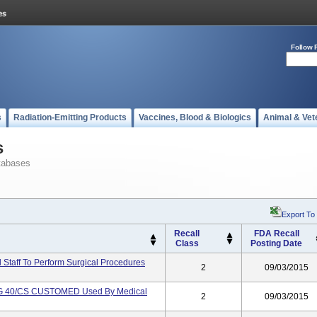
Follow 
s
Radiation-Emitting Products
Vaccines, Blood & Biologics
Animal & Vet
s
tabases
Export To
Recall
FDA Recall
Class
Posting Date
Staff To Perform Surgical Procedures
2
09/03/2015
 40/CS CUSTOMED Used By Medical
2
09/03/2015