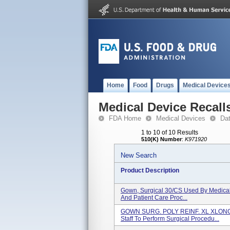
Home
Food
Drugs
Medical Device
Medical Device Recall
FDA Home
Medical Devices
Da
1 to 10 of 10 Results
510(K) Number
:
K971920
New Search
Product Description
Gown, Surgical 30/CS Used By Medical 
And Patient Care Proc...
GOWN SURG. POLY REINF. XL XLONG
Staff To Perform Surgical Procedu...