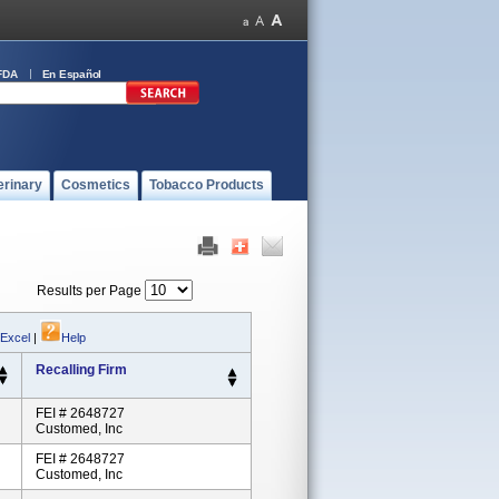
FDA
En Español
erinary
Cosmetics
Tobacco Products
Results per Page
 Excel
|
Help
Recalling Firm
FEI # 2648727
Customed, Inc
FEI # 2648727
Customed, Inc