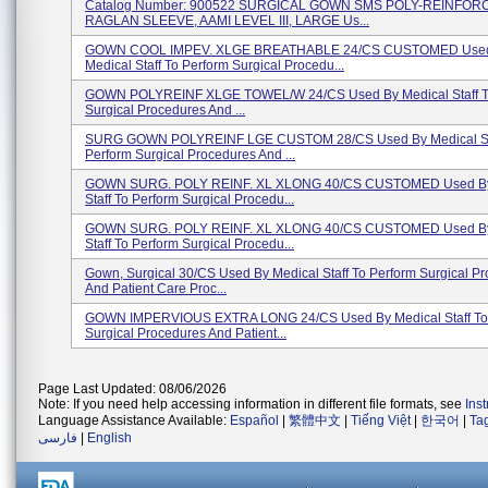
Catalog Number: 900522 SURGICAL GOWN SMS POLY-REINFOR
RAGLAN SLEEVE, AAMI LEVEL III, LARGE Us...
GOWN COOL IMPEV. XLGE BREATHABLE 24/CS CUSTOMED Use
Medical Staff To Perform Surgical Procedu...
GOWN POLYREINF XLGE TOWEL/W 24/CS Used By Medical Staff T
Surgical Procedures And ...
SURG GOWN POLYREINF LGE CUSTOM 28/CS Used By Medical Sta
Perform Surgical Procedures And ...
GOWN SURG. POLY REINF. XL XLONG 40/CS CUSTOMED Used By
Staff To Perform Surgical Procedu...
GOWN SURG. POLY REINF. XL XLONG 40/CS CUSTOMED Used By
Staff To Perform Surgical Procedu...
Gown, Surgical 30/CS Used By Medical Staff To Perform Surgical P
And Patient Care Proc...
GOWN IMPERVIOUS EXTRA LONG 24/CS Used By Medical Staff To
Surgical Procedures And Patient...
Page Last Updated: 08/06/2026
Note: If you need help accessing information in different file formats, see
Ins
Language Assistance Available:
Español
|
繁體中文
|
Tiếng Việt
|
한국어
|
Ta
فارسی
|
English