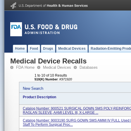
Home
Food
Drugs
Medical Devices
Radiation-Emitting Prod
Medical Device Recalls
FDA Home
Medical Devices
Databases
1 to 10 of 10 Results
510(K) Number
:
K971920
New Search
Product Description
Catalog Number: 900521 SURGICAL GOWN SMS POLY-REINFOR
RAGLAN SLEEVE, AAMI LEVEL III, X-LARGE ...
Catalog Number: 9003190 SURG GOWN SMS AMMI IV FULL Used B
Staff To Perform Surgical Proc...