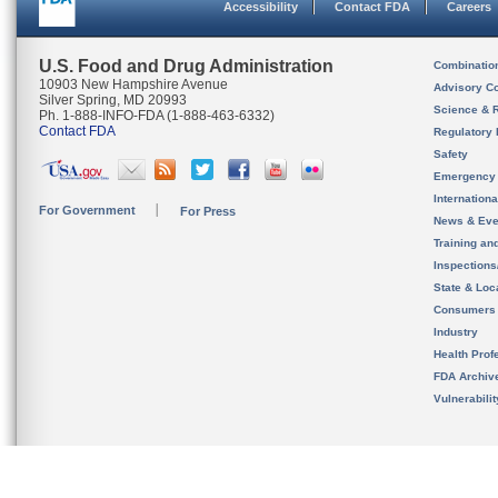
Accessibility
Contact FDA
Careers
U.S. Food and Drug Administration
Combinatio
10903 New Hampshire Avenue
Advisory C
Silver Spring, MD 20993
Science & 
Ph. 1-888-INFO-FDA (1-888-463-6332)
Contact FDA
Regulatory 
Safety
Emergency
Internation
For Government
For Press
News & Eve
Training an
Inspection
State & Loca
Consumers
Industry
Health Prof
FDA Archiv
Vulnerabili