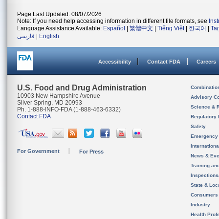
Page Last Updated: 08/07/2026
Note: If you need help accessing information in different file formats, see
Ins
Language Assistance Available:
Español
|
繁體中文
|
Tiếng Việt
|
한국어
|
Ta
فارسی
|
English
Accessibility
Contact FDA
Careers
U.S. Food and Drug Administration
Combinatio
10903 New Hampshire Avenue
Advisory C
Silver Spring, MD 20993
Science & 
Ph. 1-888-INFO-FDA (1-888-463-6332)
Contact FDA
Regulatory 
Safety
Emergency
Internation
For Government
For Press
News & Eve
Training an
Inspection
State & Loca
Consumers
Industry
Health Prof