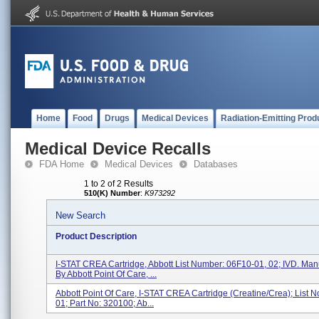
Home
Food
Drugs
Medical Devices
Radiation-Emitting Prod
Medical Device Recalls
FDA Home
Medical Devices
Databases
1 to 2 of 2 Results
510(K) Number
:
K973292
New Search
Product Description
I-STAT CREA Cartridge, Abbott List Number: 06F10-01, 02; IVD. Man
By Abbott Point Of Care, ...
Abbott Point Of Care, I-STAT CREA Cartridge (Creatine/Crea); List N
01; Part No: 320100; Ab...