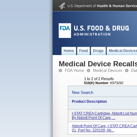
Home
Food
Drugs
Medical Device
Medical Device Recall
FDA Home
Medical Devices
Da
1 to 2 of 2 Results
510(K) Number
:
K973292
New Search
Product Description
I-STAT CREA Cartridge, Abbott List Nu
By Abbott Point Of Care, ...
Abbott Point Of Care, I-STAT CREA Cart
01; Part No: 320100; Ab...