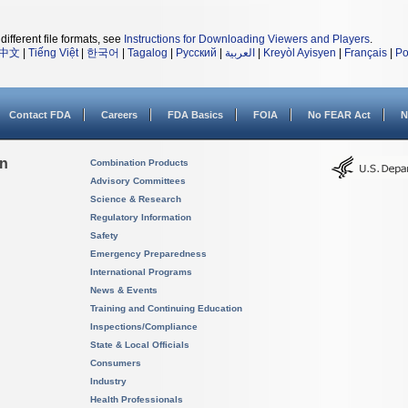
different file formats, see
Instructions for Downloading Viewers and Players
.
中文
|
Tiếng Việt
|
한국어
|
Tagalog
|
Русский
|
العربية
|
Kreyòl Ayisyen
|
Français
|
Po
Contact FDA
Careers
FDA Basics
FOIA
No FEAR Act
N
on
Combination Products
Advisory Committees
Science & Research
Regulatory Information
Safety
Emergency Preparedness
International Programs
News & Events
Training and Continuing Education
Inspections/Compliance
State & Local Officials
Consumers
Industry
Health Professionals