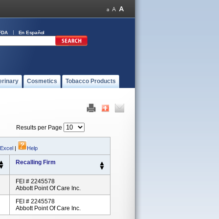
FDA
En Español
erinary
Cosmetics
Tobacco Products
Results per Page
 Excel
|
Help
Recalling Firm
FEI # 2245578
Abbott Point Of Care Inc.
FEI # 2245578
Abbott Point Of Care Inc.