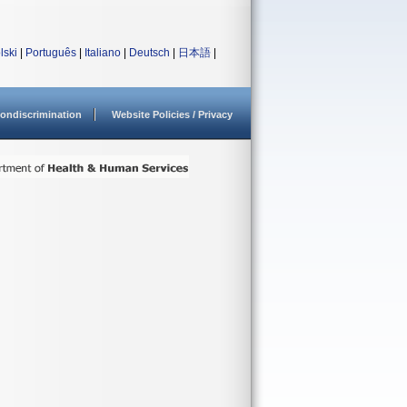
lski
|
Português
|
Italiano
|
Deutsch
|
日本語
|
ondiscrimination
Website Policies / Privacy