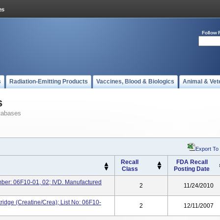
Follow 
s
Radiation-Emitting Products
Vaccines, Blood & Biologics
Animal & Vet
s
tabases
Export To
Recall
FDA Recall
Class
Posting Date
mber: 06F10-01, 02; IVD. Manufactured
2
11/24/2010
ridge (Creatine/Crea); List No: 06F10-
2
12/11/2007