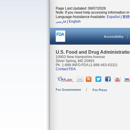
Page Last Updated: 08/07/2026
Note: If you need help accessing information in 
Language Assistance Available:
Español
|
繁體
فارسی
|
English
Accessibility
U.S. Food and Drug Administrati
10903 New Hampshire Avenue
Silver Spring, MD 20993
Ph. 1-888-INFO-FDA (1-888-463-6332)
Contact FDA
For Government
For Press