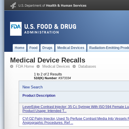
Home
Food
Drugs
Medical Devices
Radiation-Emitting Prod
Medical Device Recalls
FDA Home
Medical Devices
Databases
1 to 2 of 2 Results
510(K) Number
:
K973334
New Search
Product Description
LeverEdge Contrast Injector: 35 Cc Syringe With ISO 594 Female Lu
Product Usage: Intended T...
CVI OZ Palm Injector, Used To Perfuse Contrast Media Into Vessels 
Angiographic Procedures. Ref ...