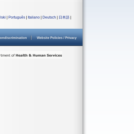
lski
|
Português
|
Italiano
|
Deutsch
|
日本語
|
ondiscrimination
Website Policies / Privacy