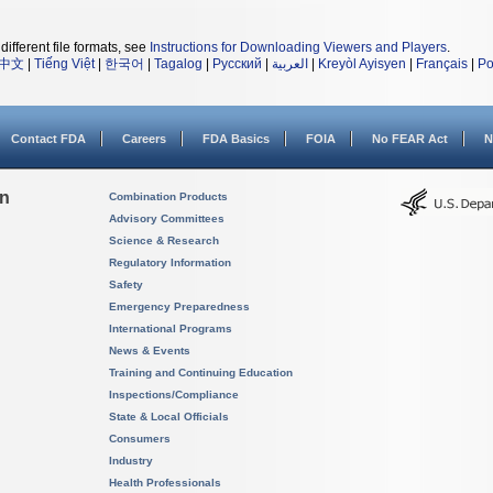
different file formats, see
Instructions for Downloading Viewers and Players
.
中文
|
Tiếng Việt
|
한국어
|
Tagalog
|
Русский
|
العربية
|
Kreyòl Ayisyen
|
Français
|
Po
Contact FDA
Careers
FDA Basics
FOIA
No FEAR Act
N
on
Combination Products
Advisory Committees
Science & Research
Regulatory Information
Safety
Emergency Preparedness
International Programs
News & Events
Training and Continuing Education
Inspections/Compliance
State & Local Officials
Consumers
Industry
Health Professionals