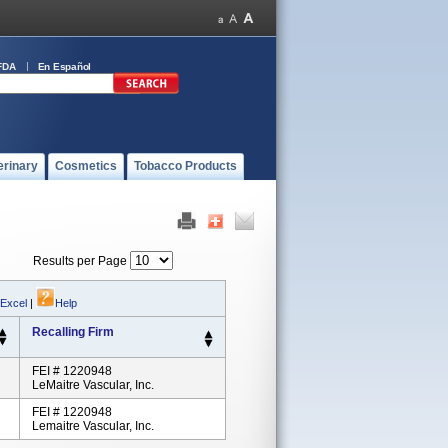
FDA
En Español
erinary
Cosmetics
Tobacco Products
Results per Page
 Excel
|
Help
Recalling Firm
FEI # 1220948
LeMaitre Vascular, Inc.
FEI # 1220948
Lemaitre Vascular, Inc.