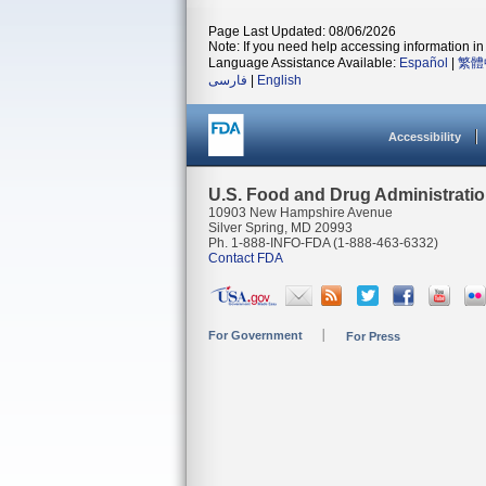
Page Last Updated: 08/06/2026
Note: If you need help accessing information in 
Language Assistance Available:
Español
|
繁體
فارسی
|
English
Accessibility
U.S. Food and Drug Administrati
10903 New Hampshire Avenue
Silver Spring, MD 20993
Ph. 1-888-INFO-FDA (1-888-463-6332)
Contact FDA
For Government
For Press