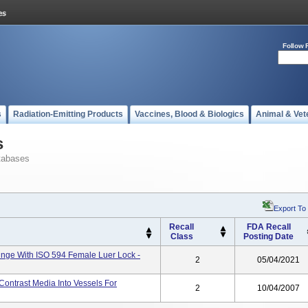
Follow 
s
Radiation-Emitting Products
Vaccines, Blood & Biologics
Animal & Vet
s
tabases
Export To
Recall
FDA Recall
Class
Posting Date
ringe With ISO 594 Female Luer Lock -
2
05/04/2021
Contrast Media Into Vessels For
2
10/04/2007