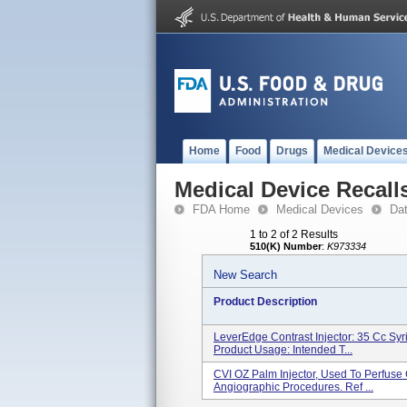
Home
Food
Drugs
Medical Device
Medical Device Recall
FDA Home
Medical Devices
Da
1 to 2 of 2 Results
510(K) Number
:
K973334
New Search
Product Description
LeverEdge Contrast Injector: 35 Cc Sy
Product Usage: Intended T...
CVI OZ Palm Injector, Used To Perfuse 
Angiographic Procedures. Ref ...