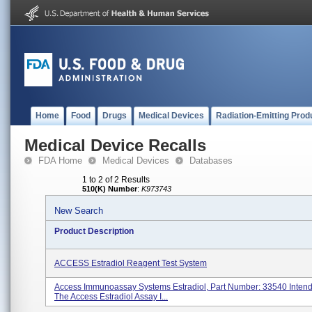
Home
Food
Drugs
Medical Devices
Radiation-Emitting Prod
Medical Device Recalls
FDA Home
Medical Devices
Databases
1 to 2 of 2 Results
510(K) Number
:
K973743
New Search
Product Description
ACCESS Estradiol Reagent Test System
Access Immunoassay Systems Estradiol, Part Number: 33540 Inten
The Access Estradiol Assay I...