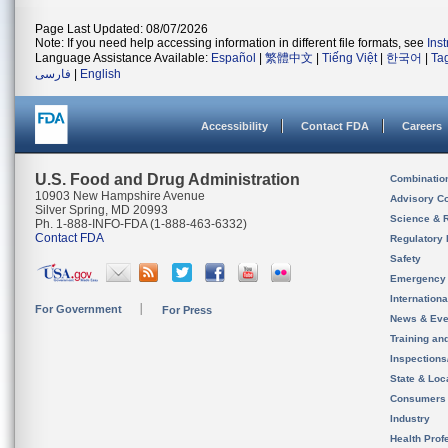
Page Last Updated: 08/07/2026
Note: If you need help accessing information in different file formats, see
Ins
Language Assistance Available:
Español
|
繁體中文
|
Tiếng Việt
|
한국어
|
Ta
فارسی
|
English
Accessibility
Contact FDA
Careers
U.S. Food and Drug Administration
Combinatio
10903 New Hampshire Avenue
Advisory C
Silver Spring, MD 20993
Science & 
Ph. 1-888-INFO-FDA (1-888-463-6332)
Contact FDA
Regulatory 
Safety
Emergency
Internation
For Government
For Press
News & Eve
Training an
Inspection
State & Loca
Consumers
Industry
Health Prof