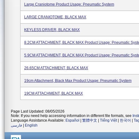
Large Craniotome Product Usage: Pneumatic System
LARGE CRANIOTOME, BLACK MAX
KEYLESS DRIVER, BLACK MAX
8.2CM ATTACHMENT, BLACK MAX Product Usage: Pneumatic Sys
5.9CM ATTACHMENT, BLACK MAX Product Usage: Pneumatic Sys
26.65CM ATTACHMENT, BLACK MAX
19cm Attachment, Black Max Product Usage: Pneumatic System
19CM ATTACHMENT, BLACK MAX
Page Last Updated: 08/05/2026
Note: If you need help accessing information in different file formats, see
Ins
Language Assistance Available:
Español
|
繁體中文
|
Tiếng Việt
|
한국어
|
Ta
فارسی
|
English