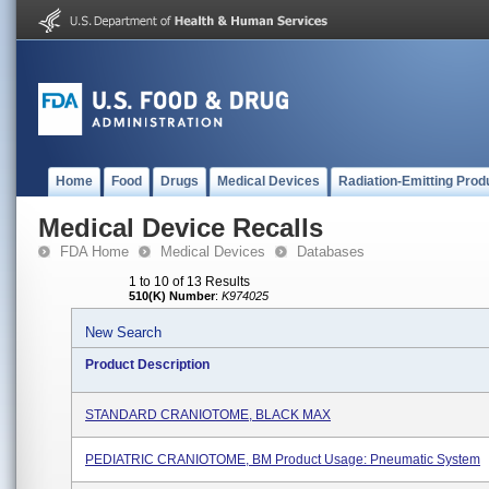
Home
Food
Drugs
Medical Devices
Radiation-Emitting Prod
Medical Device Recalls
FDA Home
Medical Devices
Databases
1 to 10 of 13 Results
510(K) Number
:
K974025
New Search
Product Description
STANDARD CRANIOTOME, BLACK MAX
PEDIATRIC CRANIOTOME, BM Product Usage: Pneumatic System