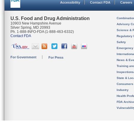
Accessibility
Contact FDA
Careers
U.S. Food and Drug Administration
Combinatio
10903 New Hampshire Avenue
Advisory C
Silver Spring, MD 20993
Science & 
Ph. 1-888-INFO-FDA (1-888-463-6332)
Contact FDA
Regulatory 
Safety
Emergency
Internation
For Government
For Press
News & Eve
Training an
Inspection
State & Loca
Consumers
Industry
Health Prof
FDA Archiv
Vulnerabili