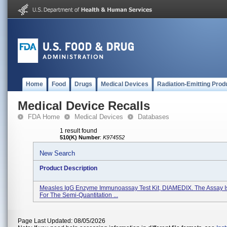
Home
Food
Drugs
Medical Devices
Radiation-Emitting Prod
Medical Device Recalls
FDA Home
Medical Devices
Databases
1 result found
510(K) Number
:
K974552
New Search
Product Description
Measles IgG Enzyme Immunoassay Test Kit, DIAMEDIX. The Assay I
For The Semi-Quantitation ...
Page Last Updated: 08/05/2026