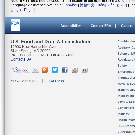
Note: If you need help accessing information in different file formats, see
Ins
Language Assistance Available:
Español
|
繁體中文
|
Tiếng Việt
|
한국어
|
Ta
فارسی
|
English
Accessibility
Contact FDA
Careers
U.S. Food and Drug Administration
Combinatio
10903 New Hampshire Avenue
Advisory C
Silver Spring, MD 20993
Science & 
Ph. 1-888-INFO-FDA (1-888-463-6332)
Contact FDA
Regulatory 
Safety
Emergency
Internation
For Government
For Press
News & Eve
Training an
Inspection
State & Loca
Consumers
Industry
Health Prof
FDA Archiv
Vulnerabili