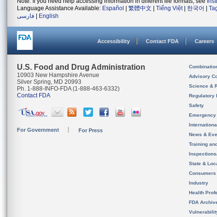
Note: If you need help accessing information in different file formats, see
Ins
Language Assistance Available:
Español
|
繁體中文
|
Tiếng Việt
|
한국어
|
Ta
فارسی
|
English
Accessibility
Contact FDA
Careers
U.S. Food and Drug Administration
Combinatio
10903 New Hampshire Avenue
Advisory C
Silver Spring, MD 20993
Science & 
Ph. 1-888-INFO-FDA (1-888-463-6332)
Contact FDA
Regulatory 
Safety
Emergency
Internation
For Government
For Press
News & Eve
Training an
Inspection
State & Loca
Consumers
Industry
Health Prof
FDA Archiv
Vulnerabili