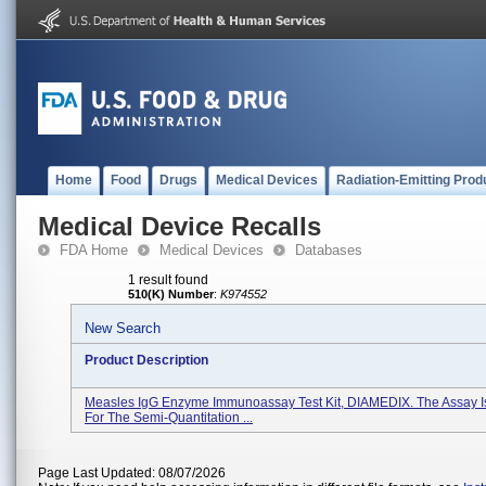
Home
Food
Drugs
Medical Devices
Radiation-Emitting Prod
Medical Device Recalls
FDA Home
Medical Devices
Databases
1 result found
510(K) Number
:
K974552
New Search
Product Description
Measles IgG Enzyme Immunoassay Test Kit, DIAMEDIX. The Assay I
For The Semi-Quantitation ...
Page Last Updated: 08/07/2026