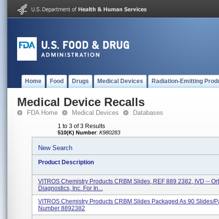
Home
Food
Drugs
Medical Devices
Radiation-Emitting Prod
Medical Device Recalls
FDA Home
Medical Devices
Databases
1 to 3 of 3 Results
510(K) Number
:
K980283
New Search
Product Description
VITROS Chemistry Products CRBM Slides, REF 889 2382, IVD -- Ort
Diagnostics, Inc. For In...
VITROS Chemistry Products CRBM Slides Packaged As 90 Slides/p
Number 8892382