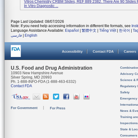
Vitros Chemistry CRBM Slides, REF 889 2382. There Are 90 Slides 
In Vitro Diagnostic ...
Page Last Updated: 08/07/2026
Note: If you need help accessing information in different file formats, see
Ins
Language Assistance Available:
Español
|
繁體中文
|
Tiếng Việt
|
한국어
|
Ta
فارسی
|
English
Accessibility
Contact FDA
Careers
U.S. Food and Drug Administration
Combinatio
10903 New Hampshire Avenue
Advisory C
Silver Spring, MD 20993
Science & 
Ph. 1-888-INFO-FDA (1-888-463-6332)
Contact FDA
Regulatory 
Safety
Emergency
Internation
For Government
For Press
News & Eve
Training an
Inspection
State & Loca
Consumers