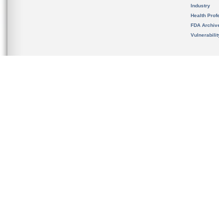
Industry
Health Prof
FDA Archiv
Vulnerabili