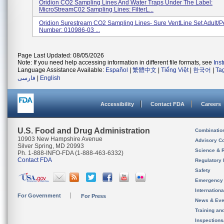
Oridion CO2 Sampling Lines And Water Traps Under The Label:
MicroStreamC02 Sampling Lines: FilterL...
Oridion Surestream CO2 Sampling Lines- Sure VentLine Set Adult/Pe
Number: 010986-03 ...
Page Last Updated: 08/05/2026
Note: If you need help accessing information in different file formats, see
Ins
Language Assistance Available:
Español
|
繁體中文
|
Tiếng Việt
|
한국어
|
Ta
فارسی
|
English
Accessibility
Contact FDA
Careers
U.S. Food and Drug Administration
Combinatio
10903 New Hampshire Avenue
Advisory C
Silver Spring, MD 20993
Science & 
Ph. 1-888-INFO-FDA (1-888-463-6332)
Contact FDA
Regulatory 
Safety
Emergency
Internation
For Government
For Press
News & Eve
Training an
Inspection