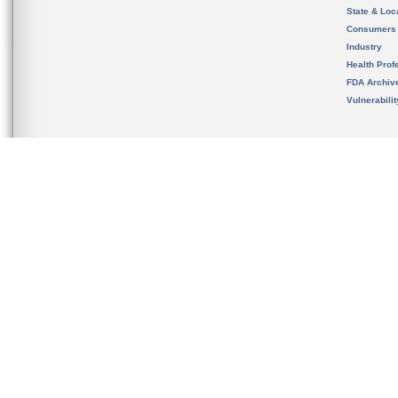
State & Loca
Consumers
Industry
Health Prof
FDA Archiv
Vulnerabili