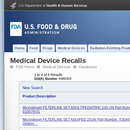
Home
Food
Drugs
Medical Devices
Radiation-Emitting Prod
Medical Device Recalls
FDA Home
Medical Devices
Databases
1 to 4 of 4 Results
510(K) Number
:
K980324
New Search
Product Description
Microstream FILTERLINE SET ADULT/PEDIATRIC 100 UN Part Num
010579-01
Microstream FILTERLINE SET ADU/PED 25UN Part Number: XS046
Oridion ...