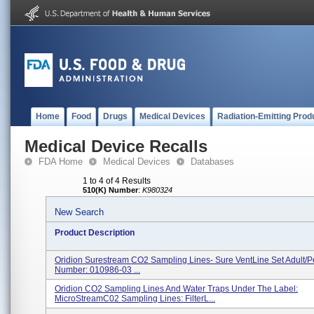
Home
Food
Drugs
Medical Devices
Radiation-Emitting Prod
Medical Device Recalls
FDA Home
Medical Devices
Databases
1 to 4 of 4 Results
510(K) Number
:
K980324
New Search
Product Description
Oridion Surestream CO2 Sampling Lines- Sure VentLine Set Adult/Pe
Number: 010986-03 ...
Oridion CO2 Sampling Lines And Water Traps Under The Label:
MicroStreamC02 Sampling Lines: FilterL...