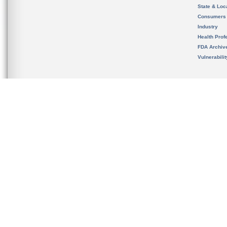
State & Loca
Consumers
Industry
Health Prof
FDA Archiv
Vulnerabili