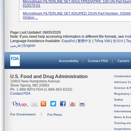
Microstream FILTERLINE SET ADULT/PEDIATRIC 100 UN Part Num
010579-01
Microstream FILTERLINE SET ADU/PED 25UN Part Number: XS046
Oridion ...
Page Last Updated: 08/05/2026
Note: If you need help accessing information in different file formats, see
Ins
Language Assistance Available:
Español
|
繁體中文
|
Tiếng Việt
|
한국어
|
Ta
فارسی
|
English
Accessibility
Contact FDA
Careers
U.S. Food and Drug Administration
Combinatio
10903 New Hampshire Avenue
Advisory C
Silver Spring, MD 20993
Science & 
Ph. 1-888-INFO-FDA (1-888-463-6332)
Contact FDA
Regulatory 
Safety
Emergency
Internation
For Government
For Press
News & Eve
Training an
Inspection