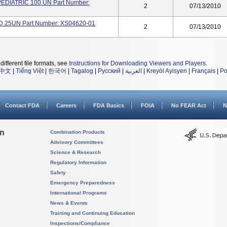
PEDIATRIC 100 UN Part Number:
2
07/13/2010
D 25UN Part Number: XS04620-01
2
07/13/2010
different file formats, see
Instructions for Downloading Viewers and Players
.
中文
|
Tiếng Việt
|
한국어
|
Tagalog
|
Русский
|
العربية
|
Kreyòl Ayisyen
|
Français
|
Po
Contact FDA
Careers
FDA Basics
FOIA
No FEAR Act
N
on
Combination Products
Advisory Committees
Science & Research
Regulatory Information
Safety
Emergency Preparedness
International Programs
News & Events
Training and Continuing Education
Inspections/Compliance