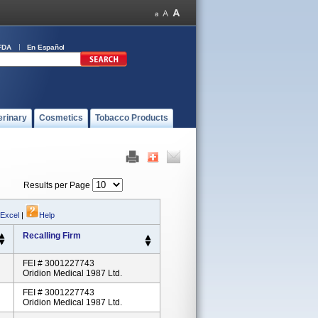
FDA
En Español
erinary
Cosmetics
Tobacco Products
Results per Page
 Excel
|
Help
Recalling Firm
FEI # 3001227743
Oridion Medical 1987 Ltd.
FEI # 3001227743
Oridion Medical 1987 Ltd.