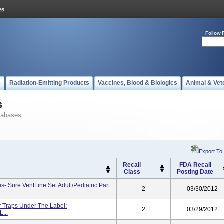
Follow 
s
Radiation-Emitting Products
Vaccines, Blood & Biologics
Animal & Vet
s
tabases
Export To
Recall
FDA Recall
Class
Posting Date
- Sure VentLine Set Adult/Pediatric Part
2
03/30/2012
 Traps Under The Label:
2
03/29/2012
...