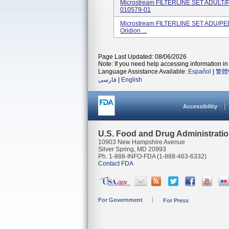
Microstream FILTERLINE SET ADULT/
010579-01
Microstream FILTERLINE SET ADU/PE
Oridion ...
Page Last Updated: 08/06/2026
Note: If you need help accessing information in 
Language Assistance Available:
Español
|
繁體
فارسی
|
English
Accessibility
U.S. Food and Drug Administrati
10903 New Hampshire Avenue
Silver Spring, MD 20993
Ph. 1-888-INFO-FDA (1-888-463-6332)
Contact FDA
For Government
For Press