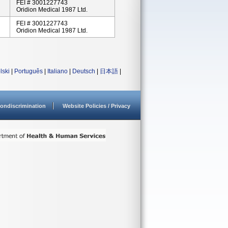
FEI # 3001227743
Oridion Medical 1987 Ltd.
FEI # 3001227743
Oridion Medical 1987 Ltd.
lski
|
Português
|
Italiano
|
Deutsch
|
日本語
|
ondiscrimination
Website Policies / Privacy