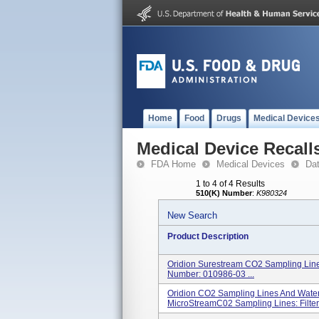
Home
Food
Drugs
Medical Device
Medical Device Recall
FDA Home
Medical Devices
Da
1 to 4 of 4 Results
510(K) Number
:
K980324
New Search
Product Description
Oridion Surestream CO2 Sampling Lines
Number: 010986-03 ...
Oridion CO2 Sampling Lines And Water
MicroStreamC02 Sampling Lines: FilterL