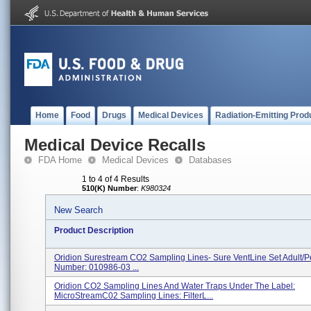
Home
Food
Drugs
Medical Devices
Radiation-Emitting Prod
Medical Device Recalls
FDA Home
Medical Devices
Databases
1 to 4 of 4 Results
510(K) Number
:
K980324
New Search
Product Description
Oridion Surestream CO2 Sampling Lines- Sure VentLine Set Adult/Pe
Number: 010986-03 ...
Oridion CO2 Sampling Lines And Water Traps Under The Label:
MicroStreamC02 Sampling Lines: FilterL...