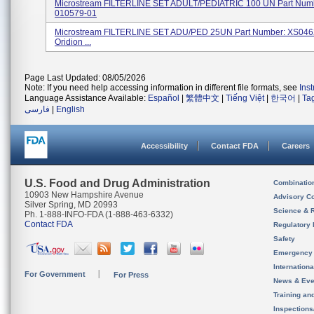
Microstream FILTERLINE SET ADULT/PEDIATRIC 100 UN Part Num
010579-01
Microstream FILTERLINE SET ADU/PED 25UN Part Number: XS046
Oridion ...
Page Last Updated: 08/05/2026
Note: If you need help accessing information in different file formats, see
Ins
Language Assistance Available:
Español
|
繁體中文
|
Tiếng Việt
|
한국어
|
Ta
فارسی
|
English
Accessibility
Contact FDA
Careers
U.S. Food and Drug Administration
Combinatio
10903 New Hampshire Avenue
Advisory C
Silver Spring, MD 20993
Science & 
Ph. 1-888-INFO-FDA (1-888-463-6332)
Contact FDA
Regulatory 
Safety
Emergency
Internation
For Government
For Press
News & Eve
Training an
Inspection