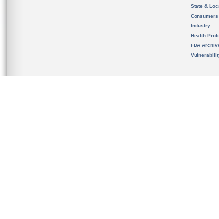
State & Loca
Consumers
Industry
Health Prof
FDA Archiv
Vulnerabili