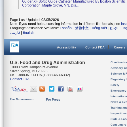
Guider XF Softip Guide Catheter, Manufactured By Boston Scientific
Corporation, Maple Grove, MN, Dis...
Page Last Updated: 08/05/2026
Note: If you need help accessing information in different file formats, see
Ins
Language Assistance Available:
Español
|
繁體中文
|
Tiếng Việt
|
한국어
|
Ta
فارسی
|
English
Accessibility
Contact FDA
Careers
U.S. Food and Drug Administration
Combinatio
10903 New Hampshire Avenue
Advisory C
Silver Spring, MD 20993
Science & 
Ph. 1-888-INFO-FDA (1-888-463-6332)
Contact FDA
Regulatory 
Safety
Emergency
Internation
For Government
For Press
News & Eve
Training an
Inspection
State & Loca
Consumers