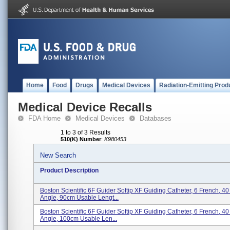
Home
Food
Drugs
Medical Devices
Radiation-Emitting Prod
Medical Device Recalls
FDA Home
Medical Devices
Databases
1 to 3 of 3 Results
510(K) Number
:
K980453
New Search
Product Description
Boston Scientific 6F Guider Softip XF Guiding Catheter, 6 French, 4
Angle, 90cm Usable Lengt...
Boston Scientific 6F Guider Softip XF Guiding Catheter, 6 French, 4
Angle, 100cm Usable Len...