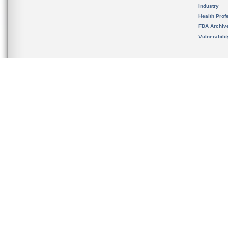
Industry
Health Prof
FDA Archiv
Vulnerabili