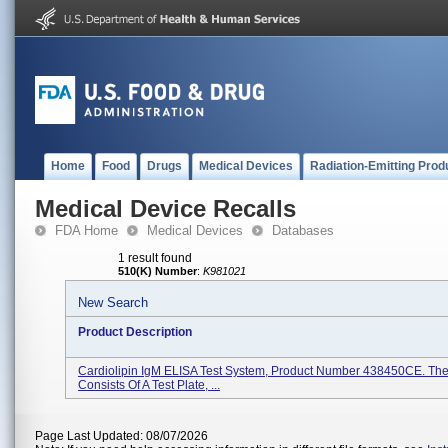
Home
Food
Drugs
Medical Devices
Radiation-Emitting Prod
Medical Device Recalls
FDA Home
Medical Devices
Databases
1 result found
510(K) Number
:
K981021
New Search
Product Description
Cardiolipin IgM ELISA Test System, Product Number 438450CE. The 
Consists Of A Test Plate, ...
Page Last Updated: 08/07/2026