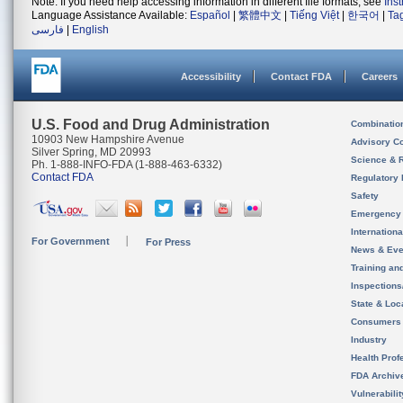
Note: If you need help accessing information in different file formats, see
Ins
Language Assistance Available:
Español
|
繁體中文
|
Tiếng Việt
|
한국어
|
Ta
فارسی
|
English
Accessibility
Contact FDA
Careers
U.S. Food and Drug Administration
Combinatio
10903 New Hampshire Avenue
Advisory C
Silver Spring, MD 20993
Science & 
Ph. 1-888-INFO-FDA (1-888-463-6332)
Contact FDA
Regulatory 
Safety
Emergency
Internation
For Government
For Press
News & Eve
Training an
Inspection
State & Loca
Consumers
Industry
Health Prof
FDA Archiv
Vulnerabili