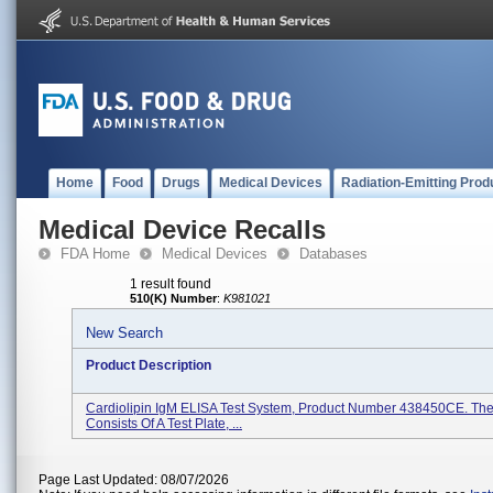
Home
Food
Drugs
Medical Devices
Radiation-Emitting Prod
Medical Device Recalls
FDA Home
Medical Devices
Databases
1 result found
510(K) Number
:
K981021
New Search
Product Description
Cardiolipin IgM ELISA Test System, Product Number 438450CE. The 
Consists Of A Test Plate, ...
Page Last Updated: 08/07/2026