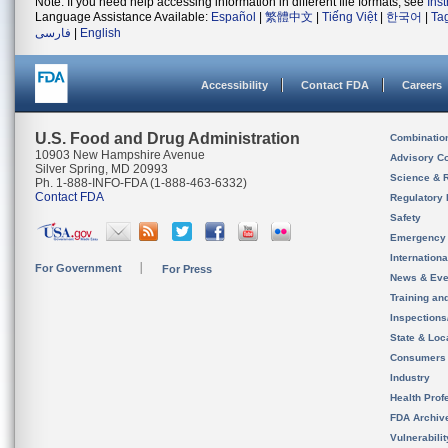
Note: If you need help accessing information in different file formats, see
Ins
Language Assistance Available:
Español
|
繁體中文
|
Tiếng Việt
|
한국어
|
Ta
فارسی
|
English
Accessibility
Contact FDA
Careers
U.S. Food and Drug Administration
Combinatio
10903 New Hampshire Avenue
Advisory C
Silver Spring, MD 20993
Science & 
Ph. 1-888-INFO-FDA (1-888-463-6332)
Contact FDA
Regulatory 
Safety
Emergency
Internation
For Government
For Press
News & Eve
Training an
Inspection
State & Loca
Consumers
Industry
Health Prof
FDA Archiv
Vulnerabili