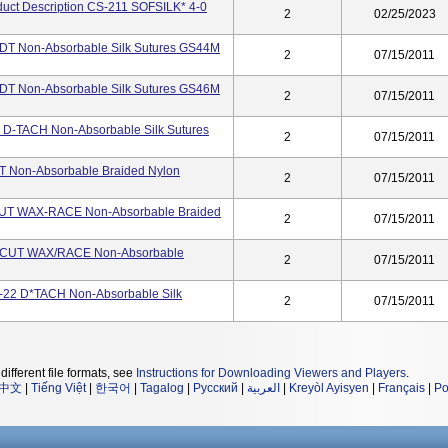
oduct Description CS-211 SOFSILK* 4-0
2
02/25/2023
2 DT Non-Absorbable Silk Sutures GS44M
2
07/15/2011
2 DT Non-Absorbable Silk Sutures GS46M
2
07/15/2011
0 D-TACH Non-Absorbable Silk Sutures
2
07/15/2011
DT Non-Absorbable Braided Nylon
2
07/15/2011
-CUT WAX-RACE Non-Absorbable Braided
2
07/15/2011
RE-CUT WAX/RACE Non-Absorbable
2
07/15/2011
V-22 D*TACH Non-Absorbable Silk
2
07/15/2011
different file formats, see
Instructions for Downloading Viewers and Players
.
中文
|
Tiếng Việt
|
한국어
|
Tagalog
|
Русский
|
العربية
|
Kreyòl Ayisyen
|
Français
|
Po