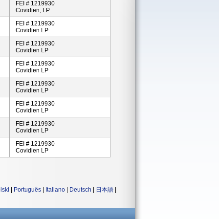
FEI # 1219930
Covidien, LP
FEI # 1219930
Covidien LP
FEI # 1219930
Covidien LP
FEI # 1219930
Covidien LP
FEI # 1219930
Covidien LP
FEI # 1219930
Covidien LP
FEI # 1219930
Covidien LP
FEI # 1219930
Covidien LP
lski
|
Português
|
Italiano
|
Deutsch
|
日本語
|