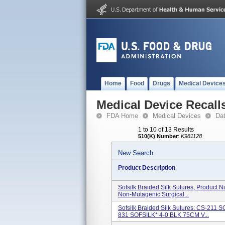
Home
Food
Drugs
Medical Device
Medical Device Recall
FDA Home
Medical Devices
Da
1 to 10 of 13 Results
510(K) Number
:
K981128
New Search
Product Description
Sofsilk Braided Silk Sutures, Product 
Non-Mutagenic Surgical...
Sofsilk Braided Silk Sutures: CS-21
831 SOFSILK* 4-0 BLK 75CM V...