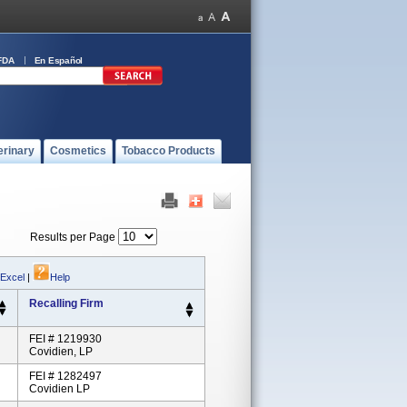
FDA
En Español
erinary
Cosmetics
Tobacco Products
Results per Page
 Excel
|
Help
Recalling Firm
FEI # 1219930
Covidien, LP
FEI # 1282497
Covidien LP