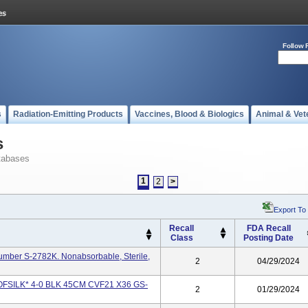
Follow 
s
Radiation-Emitting Products
Vaccines, Blood & Biologics
Animal & Vet
s
tabases
1
2
>
Export To
Recall
FDA Recall
Class
Posting Date
Number S-2782K. Nonabsorbable, Sterile,
2
04/29/2024
1 SOFSILK* 4-0 BLK 45CM CVF21 X36 GS-
2
01/29/2024