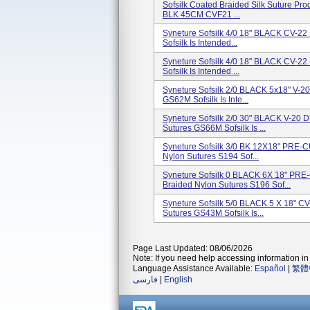
Sofsilk Coated Braided Silk Suture Pr
BLK 45CM CVF21 ...
Syneture Sofsilk 4/0 18" BLACK CV-2
Sofsilk Is Intended...
Syneture Sofsilk 4/0 18" BLACK CV-2
Sofsilk Is Intended ...
Syneture Sofsilk 2/0 BLACK 5x18" V-2
GS62M Sofsilk Is Inte...
Syneture Sofsilk 2/0 30" BLACK V-20 
Sutures GS66M Sofsilk Is ...
Syneture Sofsilk 3/0 BK 12X18" PRE
Nylon Sutures S194 Sof...
Syneture Sofsilk 0 BLACK 6X 18" P
Braided Nylon Sutures S196 Sof...
Syneture Sofsilk 5/0 BLACK 5 X 18" C
Sutures GS43M Sofsilk Is...
Page Last Updated: 08/06/2026
Note: If you need help accessing information in 
Language Assistance Available:
Español
|
繁體
فارسی
|
English