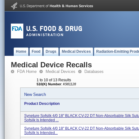
Home
Food
Drugs
Medical Devices
Radiation-Emitting Prod
Medical Device Recalls
FDA Home
Medical Devices
Databases
1 to 10 of 13 Results
510(K) Number
:
K981128
New Search
Product Description
Syneture Sofsilk 4/0 18" BLACK CV-22 DT Non-Absorbable Silk Su
Sofsilk Is Intended ...
Syneture Sofsilk 4/0 18" BLACK CV-22 DT Non-Absorbable Silk Su
Sofsilk Is Intended...