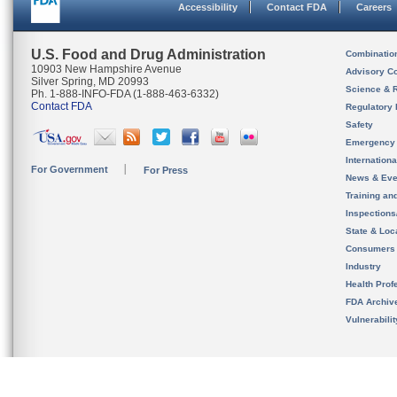
Accessibility
Contact FDA
Careers
U.S. Food and Drug Administration
Combinatio
10903 New Hampshire Avenue
Advisory C
Silver Spring, MD 20993
Science & 
Ph. 1-888-INFO-FDA (1-888-463-6332)
Contact FDA
Regulatory 
Safety
Emergency
Internation
For Government
For Press
News & Eve
Training an
Inspection
State & Loca
Consumers
Industry
Health Prof
FDA Archiv
Vulnerabili