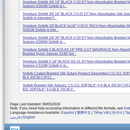
Syneture Sofsilk 3/0 18" BLACK V-20 DT Non-Absorbable Braided N
Sutures GS63M Sofsilk Is I...
Syneture Sofsilk 3/0 18" BLACK CV-25 DT Non-Absorbable Silk Su
Sofsilk Is Intended F...
Syneture Sofsilk 2/0 BLACK 5x18" V-20 D-TACH Non-Absorbable Sil
GS62M Sofsilk Is Inte...
Syneture Sofsilk 2/0 30" BLACK V-20 DT Non-Absorbable Braided N
Sutures GS66M Sofsilk Is ...
Syneture Sofsilk 0 BLACK 6X 18" PRE-CUT WAX/RACE Non-Absor
Braided Nylon Sutures S196 Sof...
Syneture Sofsilk 0 18" BLACK GS-21 DT Non-Absorbable Braided N
Sutures CS10M Sofsilk Is In...
Sofsilk Coated Braided Silk Suture Product Description CS-211 SOF
BLK 45CM CVF21 ...
Sofsilk Braided Silk Sutures: CS-211 SOFSILK* 4-0 BLK 45CM CVF
831 SOFSILK* 4-0 BLK 75CM V...
Page Last Updated: 08/05/2026
Note: If you need help accessing information in different file formats, see
Ins
Language Assistance Available:
Español
|
繁體中文
|
Tiếng Việt
|
한국어
|
Ta
فارسی
|
English