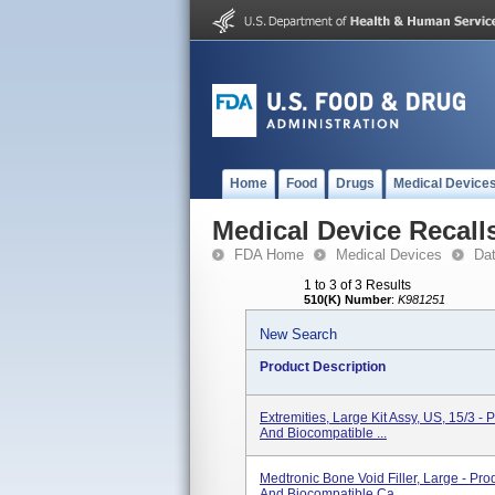
Home
Food
Drugs
Medical Device
Medical Device Recall
FDA Home
Medical Devices
Da
1 to 3 of 3 Results
510(K) Number
:
K981251
New Search
Product Description
Extremities, Large Kit Assy, US, 15/3 - 
And Biocompatible ...
Medtronic Bone Void Filler, Large - Pro
And Biocompatible Ca...