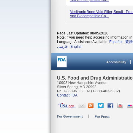
Medtronic Bone Void Filler, Small - Pro
And Biocompatible Ca...
Page Last Updated: 08/05/2026
Note: If you need help accessing information in 
Language Assistance Available:
Español
|
繁體
فارسی
|
English
Accessibility
U.S. Food and Drug Administrati
10903 New Hampshire Avenue
Silver Spring, MD 20993
Ph. 1-888-INFO-FDA (1-888-463-6332)
Contact FDA
For Government
For Press