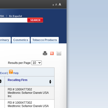
FDA
En Español
erinary
Cosmetics
Tobacco Products
Results per Page
 Excel
|
Help
Recalling Firm
FEI # 1000477302
Medtronic Sofamor Danek USA
Inc
FEI # 1000477302
Medtronic Sofamor Danek USA