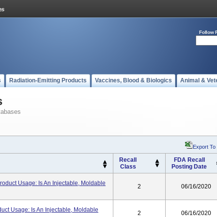
Follow 
s
Radiation-Emitting Products
Vaccines, Blood & Biologics
Animal & Vet
s
tabases
Export To
Recall
FDA Recall
Class
Posting Date
Product Usage: Is An Injectable, Moldable
2
06/16/2020
duct Usage: Is An Injectable, Moldable
2
06/16/2020