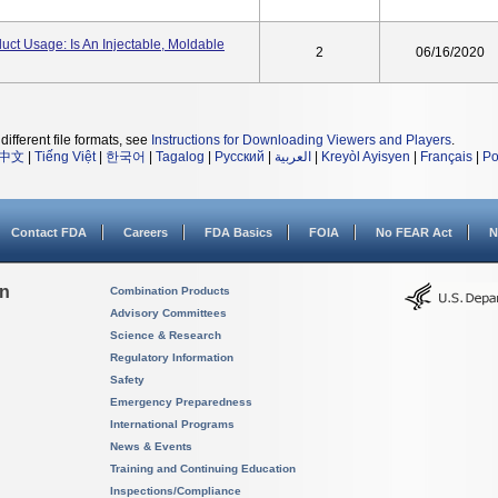
duct Usage: Is An Injectable, Moldable
2
06/16/2020
different file formats, see
Instructions for Downloading Viewers and Players
.
中文
|
Tiếng Việt
|
한국어
|
Tagalog
|
Русский
|
العربية
|
Kreyòl Ayisyen
|
Français
|
Po
Contact FDA
Careers
FDA Basics
FOIA
No FEAR Act
N
on
Combination Products
Advisory Committees
Science & Research
Regulatory Information
Safety
Emergency Preparedness
International Programs
News & Events
Training and Continuing Education
Inspections/Compliance