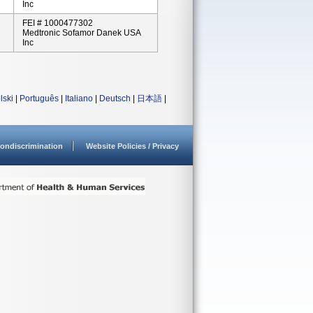
Inc
FEI # 1000477302
Medtronic Sofamor Danek USA
Inc
lski
|
Português
|
Italiano
|
Deutsch
|
日本語
|
ondiscrimination
Website Policies / Privacy