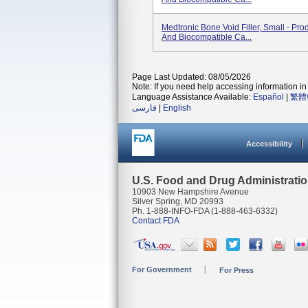
Medtronic Bone Void Filler, Small - Pro
And Biocompatible Ca...
Page Last Updated: 08/05/2026
Note: If you need help accessing information in 
Language Assistance Available:
Español
|
繁體
فارسی
|
English
Accessibility
U.S. Food and Drug Administrati
10903 New Hampshire Avenue
Silver Spring, MD 20993
Ph. 1-888-INFO-FDA (1-888-463-6332)
Contact FDA
For Government
For Press