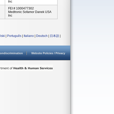
Inc
FEI # 1000477302
Medtronic Sofamor Danek USA
Inc
lski
|
Português
|
Italiano
|
Deutsch
|
日本語
|
ondiscrimination
Website Policies / Privacy