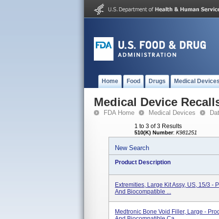
Home
Food
Drugs
Medical Device
Medical Device Recall
FDA Home
Medical Devices
Da
1 to 3 of 3 Results
510(K) Number
:
K981251
New Search
Product Description
Extremities, Large Kit Assy, US, 15/3 - 
And Biocompatible ...
Medtronic Bone Void Filler, Large - Pro
And Biocompatible Ca...