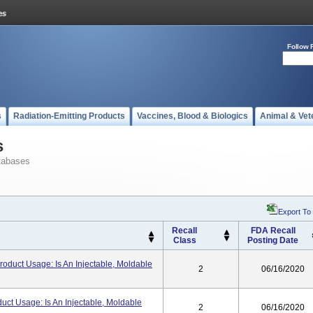
Follow 
s
Radiation-Emitting Products
Vaccines, Blood & Biologics
Animal & Vet
s
tabases
Export To
Recall
FDA Recall
Class
Posting Date
Product Usage: Is An Injectable, Moldable
2
06/16/2020
duct Usage: Is An Injectable, Moldable
2
06/16/2020