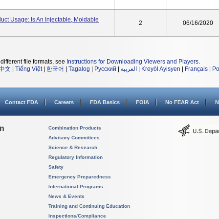
duct Usage: Is An Injectable, Moldable
2
06/16/2020
different file formats, see
Instructions for Downloading Viewers and Players
.
中文
|
Tiếng Việt
|
한국어
|
Tagalog
|
Русский
|
العربية
|
Kreyòl Ayisyen
|
Français
|
Po
Contact FDA
Careers
FDA Basics
FOIA
No FEAR Act
N
on
Combination Products
Advisory Committees
Science & Research
Regulatory Information
Safety
Emergency Preparedness
International Programs
News & Events
Training and Continuing Education
Inspections/Compliance