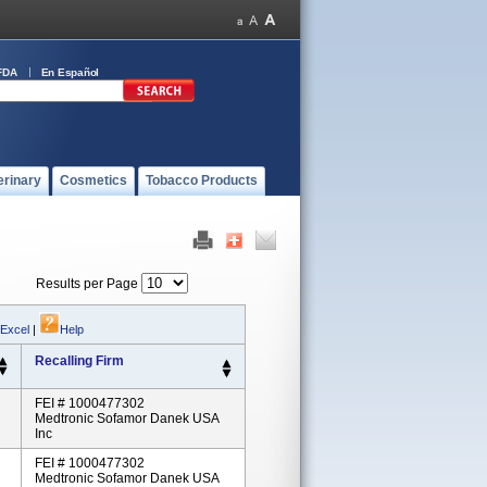
FDA
En Español
erinary
Cosmetics
Tobacco Products
Results per Page
 Excel
|
Help
Recalling Firm
FEI # 1000477302
Medtronic Sofamor Danek USA
Inc
FEI # 1000477302
Medtronic Sofamor Danek USA