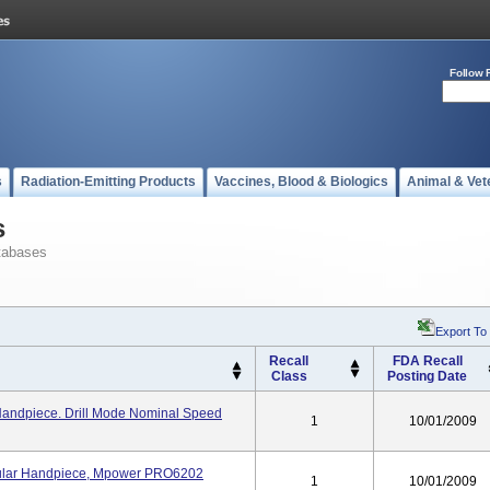
Follow 
s
Radiation-Emitting Products
Vaccines, Blood & Biologics
Animal & Vet
s
tabases
Export To
Recall
FDA Recall
Class
Posting Date
andpiece. Drill Mode Nominal Speed
1
10/01/2009
ular Handpiece, Mpower PRO6202
1
10/01/2009