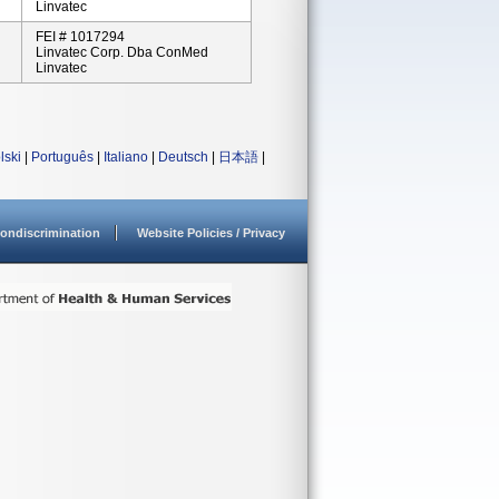
Linvatec
FEI # 1017294
Linvatec Corp. Dba ConMed
Linvatec
lski
|
Português
|
Italiano
|
Deutsch
|
日本語
|
ondiscrimination
Website Policies / Privacy