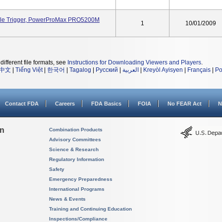
le Trigger, PowerProMax PRO5200M
1
10/01/2009
different file formats, see
Instructions for Downloading Viewers and Players
.
中文
|
Tiếng Việt
|
한국어
|
Tagalog
|
Русский
|
العربية
|
Kreyòl Ayisyen
|
Français
|
Po
Contact FDA
Careers
FDA Basics
FOIA
No FEAR Act
N
on
Combination Products
Advisory Committees
Science & Research
Regulatory Information
Safety
Emergency Preparedness
International Programs
News & Events
Training and Continuing Education
Inspections/Compliance