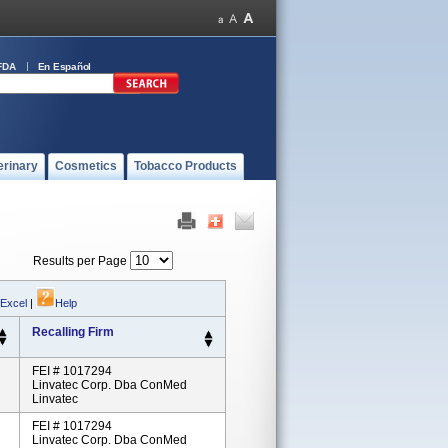
FDA
En Español
erinary
Cosmetics
Tobacco Products
Results per Page
 Excel
|
Help
Recalling Firm
FEI # 1017294
Linvatec Corp. Dba ConMed
Linvatec
FEI # 1017294
Linvatec Corp. Dba ConMed