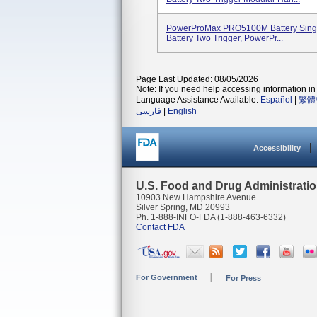
PowerProMax PRO5100M Battery Sing
Battery Two Trigger, PowerPr...
Page Last Updated: 08/05/2026
Note: If you need help accessing information in 
Language Assistance Available:
Español
|
繁體
فارسی
|
English
Accessibility
U.S. Food and Drug Administrati
10903 New Hampshire Avenue
Silver Spring, MD 20993
Ph. 1-888-INFO-FDA (1-888-463-6332)
Contact FDA
For Government
For Press