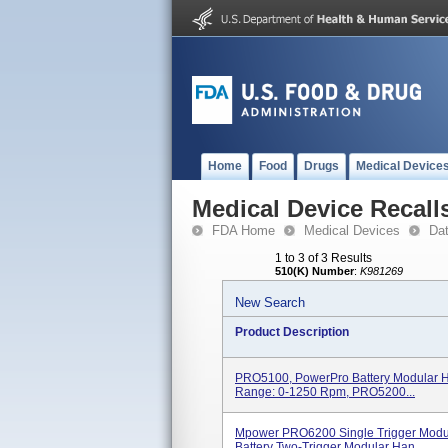
Home
Food
Drugs
Medical Device
Medical Device Recall
FDA Home
Medical Devices
Da
1 to 3 of 3 Results
510(K) Number
:
K981269
New Search
Product Description
PRO5100, PowerPro Battery Modular H
Range: 0-1250 Rpm, PRO5200...
Mpower PRO6200 Single Trigger Mod
Battery Two-Trigger Modular Han...