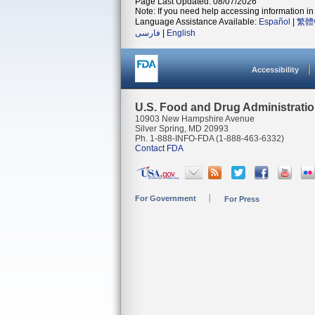
Page Last Updated: 08/07/2026
Note: If you need help accessing information in 
Language Assistance Available:
Español
|
繁體
فارسی
|
English
Accessibility
U.S. Food and Drug Administrati
10903 New Hampshire Avenue
Silver Spring, MD 20993
Ph. 1-888-INFO-FDA (1-888-463-6332)
Contact FDA
For Government
For Press