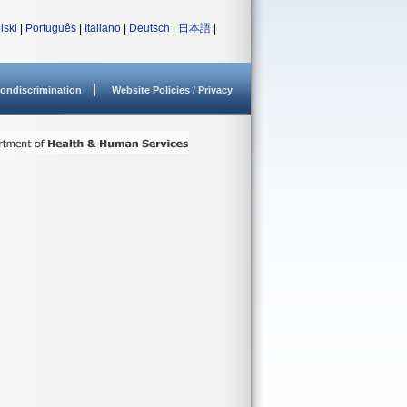
lski
|
Português
|
Italiano
|
Deutsch
|
日本語
|
ondiscrimination
Website Policies / Privacy