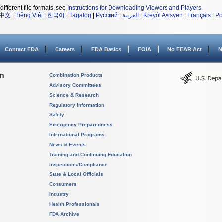
different file formats, see
Instructions for Downloading Viewers and Players
.
中文
|
Tiếng Việt
|
한국어
|
Tagalog
|
Русский
|
العربية
|
Kreyòl Ayisyen
|
Français
|
Po
Contact FDA
Careers
FDA Basics
FOIA
No FEAR Act
N
on
Combination Products
Advisory Committees
Science & Research
Regulatory Information
Safety
Emergency Preparedness
International Programs
News & Events
Training and Continuing Education
Inspections/Compliance
State & Local Officials
Consumers
Industry
Health Professionals
FDA Archive