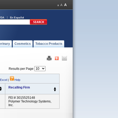
FDA
En Español
erinary
Cosmetics
Tobacco Products
Results per Page
 Excel
|
Help
Recalling Firm
FEI # 3015525148
Polymer Technology Systems,
Inc.