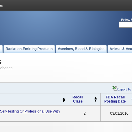
Follow 
s
Radiation-Emitting Products
Vaccines, Blood & Biologics
Animal & Vet
s
tabases
Export To
Recall
FDA Recall
Class
Posting Date
 Self-Testing Or Professional Use With
2
03/01/2010