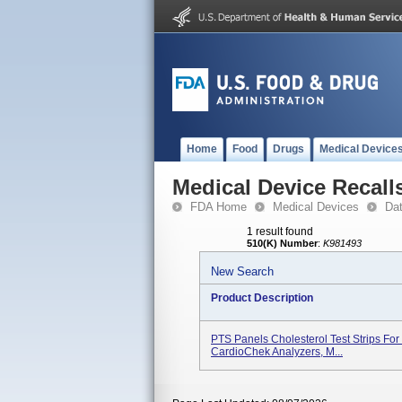
Home
Food
Drugs
Medical Device
Medical Device Recall
FDA Home
Medical Devices
Da
1 result found
510(K) Number
:
K981493
New Search
Product Description
PTS Panels Cholesterol Test Strips For
CardioChek Analyzers, M...