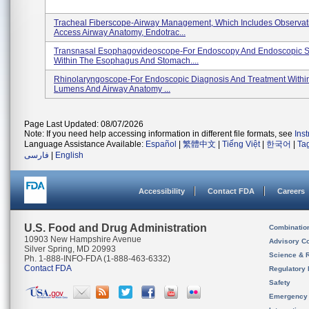
Tracheal Fiberscope-Airway Management, Which Includes Observat
Access Airway Anatomy, Endotrac...
Transnasal Esophagovideoscope-For Endoscopy And Endoscopic S
Within The Esophagus And Stomach....
Rhinolaryngoscope-For Endoscopic Diagnosis And Treatment Withi
Lumens And Airway Anatomy ...
Page Last Updated: 08/07/2026
Note: If you need help accessing information in different file formats, see
Ins
Language Assistance Available:
Español
|
繁體中文
|
Tiếng Việt
|
한국어
|
Ta
فارسی
|
English
Accessibility
Contact FDA
Careers
U.S. Food and Drug Administration
Combinatio
10903 New Hampshire Avenue
Advisory C
Silver Spring, MD 20993
Science & 
Ph. 1-888-INFO-FDA (1-888-463-6332)
Contact FDA
Regulatory 
Safety
Emergency