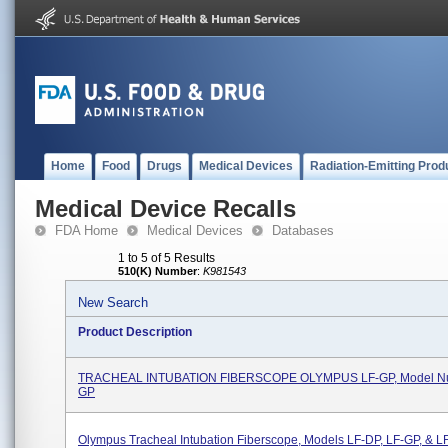
Home
Food
Drugs
Medical Devices
Radiation-Emitting Prod
Medical Device Recalls
FDA Home
Medical Devices
Databases
1 to 5 of 5 Results
510(K) Number
:
K981543
New Search
Product Description
TRACHEAL INTUBATION FIBERSCOPE OLYMPUS LF-GP, Model Nu
GP
Olympus Tracheal Intubation Fiberscope, Models LF-DP, LF-GP, & LF