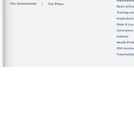
Internation
For Government
For Press
News & Eve
Training an
Inspection
State & Loca
Consumers
Industry
Health Prof
FDA Archiv
Vulnerabili