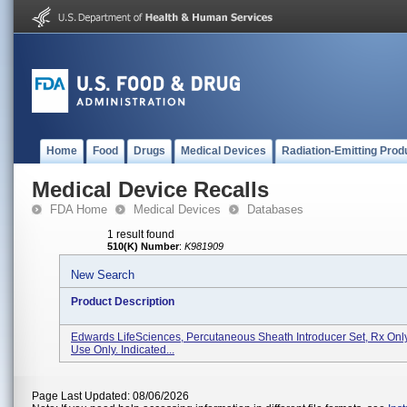
Home
Food
Drugs
Medical Devices
Radiation-Emitting Prod
Medical Device Recalls
FDA Home
Medical Devices
Databases
1 result found
510(K) Number
:
K981909
New Search
Product Description
Edwards LifeSciences, Percutaneous Sheath Introducer Set, Rx Only
Use Only. Indicated...
Page Last Updated: 08/06/2026