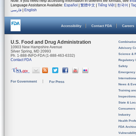
Note: If you need help accessing information in different file formats, see
Ins
Language Assistance Available:
Español
|
繁體中文
|
Tiếng Việt
|
한국어
|
Ta
فارسی
|
English
Accessibility
Contact FDA
Careers
U.S. Food and Drug Administration
Combinatio
10903 New Hampshire Avenue
Advisory C
Silver Spring, MD 20993
Science & 
Ph. 1-888-INFO-FDA (1-888-463-6332)
Contact FDA
Regulatory 
Safety
Emergency
Internation
For Government
For Press
News & Eve
Training an
Inspection
State & Loca
Consumers
Industry
Health Prof
FDA Archiv
Vulnerabili