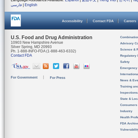
Language Assistance Available:
Español
|
繁體中文
|
Tiếng Việt
|
한국어
|
Ta
فارسی
|
English
Accessibility
Contact FDA
Careers
U.S. Food and Drug Administration
Combinatio
10903 New Hampshire Avenue
Advisory C
Silver Spring, MD 20993
Science & 
Ph. 1-888-INFO-FDA (1-888-463-6332)
Contact FDA
Regulatory 
Safety
Emergency
Internation
For Government
For Press
News & Eve
Training an
Inspection
State & Loca
Consumers
Industry
Health Prof
FDA Archiv
Vulnerabili