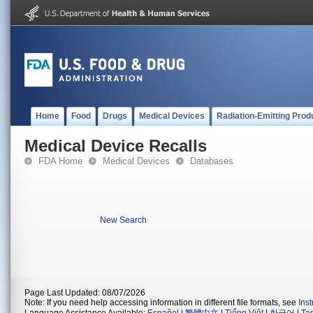
Home
Food
Drugs
Medical Devices
Radiation-Emitting Prod
Medical Device Recalls
FDA Home
Medical Devices
Databases
New Search
Page Last Updated: 08/07/2026
Note: If you need help accessing information in different file formats, see
Ins