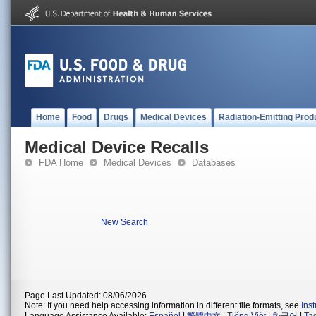
Home
Food
Drugs
Medical Devices
Radiation-Emitting Prod
Medical Device Recalls
FDA Home
Medical Devices
Databases
New Search
Page Last Updated: 08/06/2026
Note: If you need help accessing information in different file formats, see
Ins