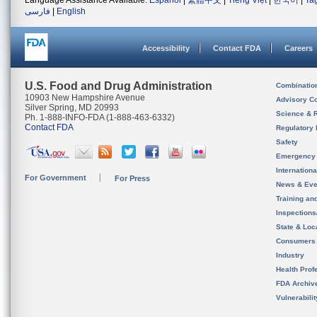
Language Assistance Available:
Español
|
繁體中文
|
Tiếng Việt
|
한국어
|
Ta
فارسی
|
English
Accessibility
Contact FDA
Careers
U.S. Food and Drug Administration
Combinatio
10903 New Hampshire Avenue
Advisory C
Silver Spring, MD 20993
Science & 
Ph. 1-888-INFO-FDA (1-888-463-6332)
Contact FDA
Regulatory 
Safety
Emergency
Internation
For Government
For Press
News & Eve
Training an
Inspection
State & Loca
Consumers
Industry
Health Prof
FDA Archiv
Vulnerabili