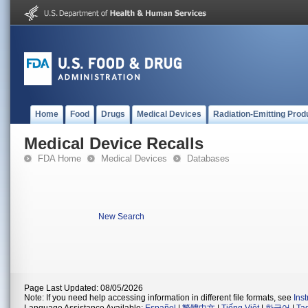
Home
Food
Drugs
Medical Devices
Radiation-Emitting Prod
Medical Device Recalls
FDA Home
Medical Devices
Databases
New Search
Page Last Updated: 08/05/2026
Note: If you need help accessing information in different file formats, see
Ins