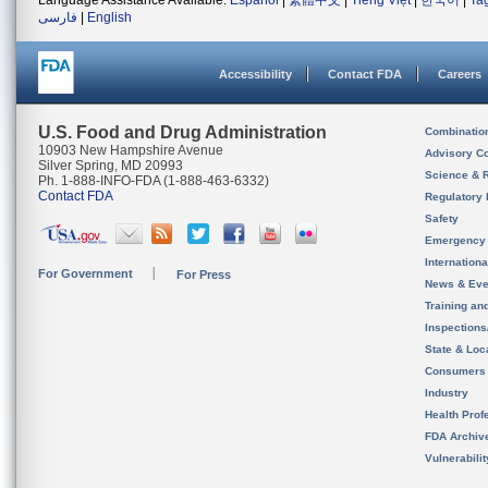
Language Assistance Available:
Español
|
繁體中文
|
Tiếng Việt
|
한국어
|
Ta
فارسی
|
English
Accessibility
Contact FDA
Careers
U.S. Food and Drug Administration
Combinatio
10903 New Hampshire Avenue
Advisory C
Silver Spring, MD 20993
Science & 
Ph. 1-888-INFO-FDA (1-888-463-6332)
Contact FDA
Regulatory 
Safety
Emergency
Internation
For Government
For Press
News & Eve
Training an
Inspection
State & Loca
Consumers
Industry
Health Prof
FDA Archiv
Vulnerabili