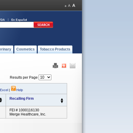
FDA
En Español
erinary
Cosmetics
Tobacco Products
Results per Page
 Excel
|
Help
Recalling Firm
FEI # 1000116130
Merge Healthcare, Inc.