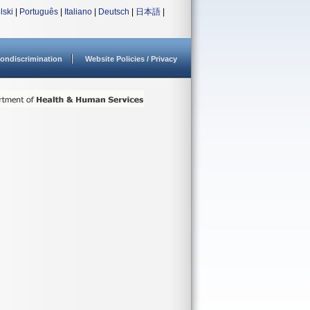
lski
|
Português
|
Italiano
|
Deutsch
|
日本語
|
ondiscrimination
Website Policies / Privacy