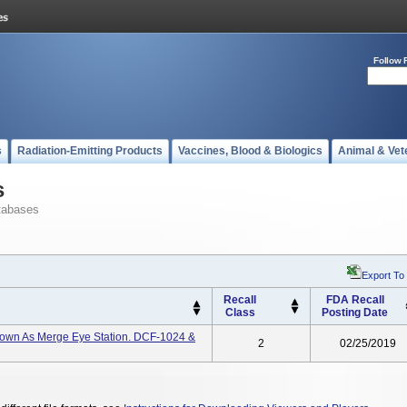
Follow 
s
Radiation-Emitting Products
Vaccines, Blood & Biologics
Animal & Vet
s
tabases
Export To
Recall
FDA Recall
Class
Posting Date
Known As Merge Eye Station. DCF-1024 &
2
02/25/2019