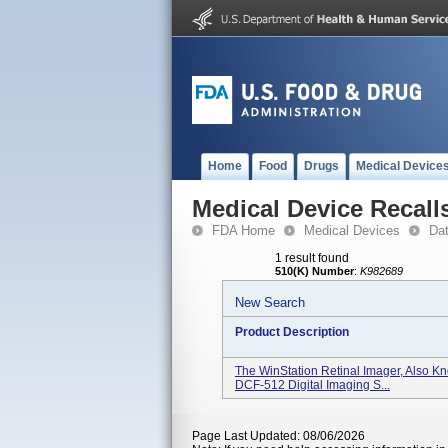
Home
Food
Drugs
Medical Device
Medical Device Recall
FDA Home
Medical Devices
Da
1 result found
510(K) Number
:
K982689
New Search
Product Description
The WinStation Retinal Imager, Also 
DCF-512 Digital Imaging S...
Page Last Updated: 08/06/2026