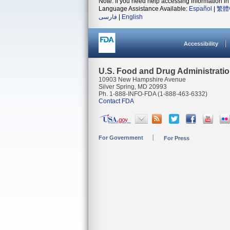
Note: If you need help accessing information in 
Language Assistance Available:
Español
|
繁體
فارسی
|
English
Accessibility
U.S. Food and Drug Administrati
10903 New Hampshire Avenue
Silver Spring, MD 20993
Ph. 1-888-INFO-FDA (1-888-463-6332)
Contact FDA
For Government
For Press