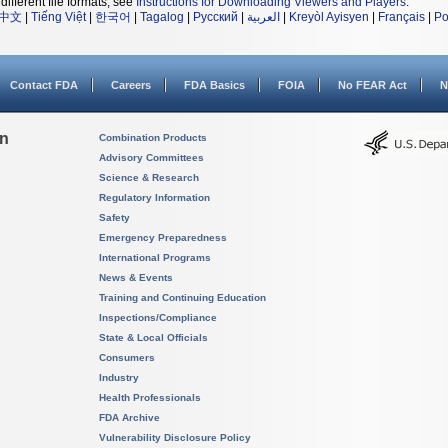
different file formats, see
Instructions for Downloading Viewers and Players
.
中文
|
Tiếng Việt
|
한국어
|
Tagalog
|
Русский
|
العربية
|
Kreyòl Ayisyen
|
Français
|
Po
Contact FDA
Careers
FDA Basics
FOIA
No FEAR Act
N
on
Combination Products
Advisory Committees
Science & Research
Regulatory Information
Safety
Emergency Preparedness
International Programs
News & Events
Training and Continuing Education
Inspections/Compliance
State & Local Officials
Consumers
Industry
Health Professionals
FDA Archive
Vulnerability Disclosure Policy