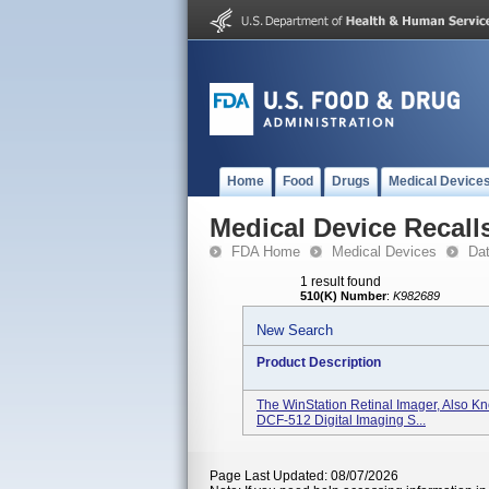
Home
Food
Drugs
Medical Device
Medical Device Recall
FDA Home
Medical Devices
Da
1 result found
510(K) Number
:
K982689
New Search
Product Description
The WinStation Retinal Imager, Also 
DCF-512 Digital Imaging S...
Page Last Updated: 08/07/2026