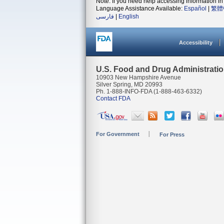
Note: If you need help accessing information in 
Language Assistance Available:
Español
|
繁體
فارسی
|
English
Accessibility
U.S. Food and Drug Administrati
10903 New Hampshire Avenue
Silver Spring, MD 20993
Ph. 1-888-INFO-FDA (1-888-463-6332)
Contact FDA
For Government
For Press