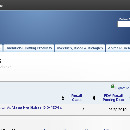
Follow 
s
Radiation-Emitting Products
Vaccines, Blood & Biologics
Animal & Vet
s
tabases
Export To
Recall
FDA Recall
Class
Posting Date
Known As Merge Eye Station. DCF-1024 &
2
02/25/2019