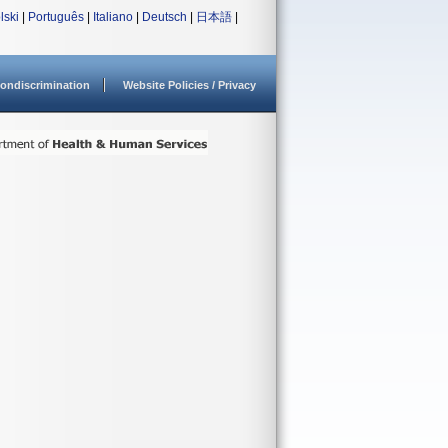
lski
|
Português
|
Italiano
|
Deutsch
|
日本語
|
ondiscrimination
Website Policies / Privacy