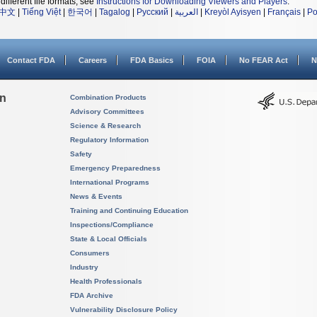
different file formats, see
Instructions for Downloading Viewers and Players
.
中文
|
Tiếng Việt
|
한국어
|
Tagalog
|
Русский
|
العربية
|
Kreyòl Ayisyen
|
Français
|
Po
Contact FDA
Careers
FDA Basics
FOIA
No FEAR Act
N
on
Combination Products
Advisory Committees
Science & Research
Regulatory Information
Safety
Emergency Preparedness
International Programs
News & Events
Training and Continuing Education
Inspections/Compliance
State & Local Officials
Consumers
Industry
Health Professionals
FDA Archive
Vulnerability Disclosure Policy