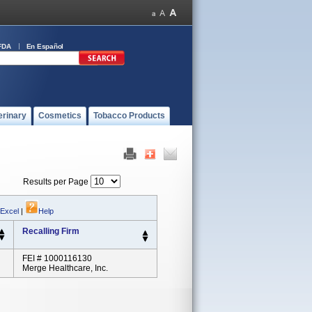
FDA
En Español
erinary
Cosmetics
Tobacco Products
Results per Page
 Excel
|
Help
Recalling Firm
FEI # 1000116130
Merge Healthcare, Inc.