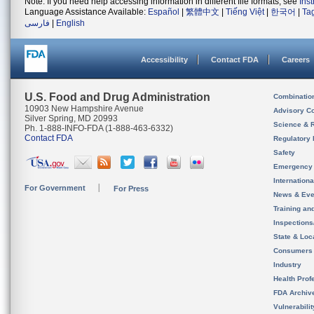
Note: If you need help accessing information in different file formats, see
Ins
Language Assistance Available:
Español
|
繁體中文
|
Tiếng Việt
|
한국어
|
Ta
فارسی
|
English
Accessibility
Contact FDA
Careers
U.S. Food and Drug Administration
Combinatio
10903 New Hampshire Avenue
Advisory C
Silver Spring, MD 20993
Science & 
Ph. 1-888-INFO-FDA (1-888-463-6332)
Contact FDA
Regulatory 
Safety
Emergency
Internation
For Government
For Press
News & Eve
Training an
Inspection
State & Loca
Consumers
Industry
Health Prof
FDA Archiv
Vulnerabili