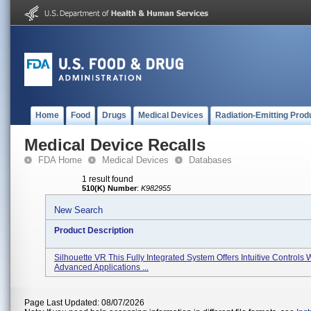
Home
Food
Drugs
Medical Devices
Radiation-Emitting Prod
Medical Device Recalls
FDA Home
Medical Devices
Databases
1 result found
510(K) Number
:
K982955
New Search
Product Description
Silhouette VR This Fully Integrated System Offers Intuitive Controls 
Advanced Applications ...
Page Last Updated: 08/07/2026