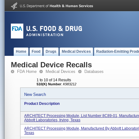
Home
Food
Drugs
Medical Devices
Radiation-Emitting Prod
Medical Device Recalls
FDA Home
Medical Devices
Databases
1 to 10 of 14 Results
510(K) Number
:
K983212
New Search
Product Description
ARCHITECT Processing Module, List Number 8C89-01, Manufactur
Abbott Laboratories, Irving, Texas
ARCHITECT Processing Module, Manufactured By Abbott Laboratorie
Texas