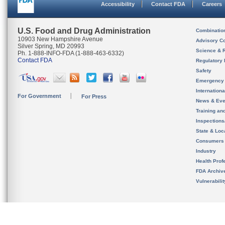
Accessibility
Contact FDA
Careers
U.S. Food and Drug Administration
Combinatio
10903 New Hampshire Avenue
Advisory C
Silver Spring, MD 20993
Science & 
Ph. 1-888-INFO-FDA (1-888-463-6332)
Contact FDA
Regulatory 
Safety
Emergency
Internation
For Government
For Press
News & Eve
Training an
Inspection
State & Loca
Consumers
Industry
Health Prof
FDA Archiv
Vulnerabili