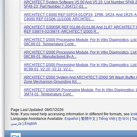
ARCHITECT System Software V5.00 And V5.10, List Number 5F48-
5F48-23; Part Number 7-204717-01 ...
ARCHITECT C4000 REF 02P24-01/2P24, 1P86, 1R24, And 1R25;
C8000 REF 01G06-11/1G06; ARCHITEC...
ARCHITECT I1000SR REF 01L86-01/1L86 And 1L87; ARCHITECT 
REF 03M74-02/3M74; ARCHITECT I2000 R...
ARCHITECT I2000 Processing Module, For In Vitro Diagnostics, Lis
08C89-01; Temperature Contr...
ARCHITECT I2000 Processing Module, For In Vitro Diagnostics, Lis
08C89-01; Manufactured By A...
ARCHITECT I2000 Processing Module, For In Vitro Diagnostics; Lis
8C89-01; V2.10, V2.11, V2.1...
ARCHITECT I2000 System And ARCHITECT I2000 SR Wash Buffer
Zone Mechanism Grounding Kit. ...
ARCHITECT I2000SR Processing Module, For In Vitro Diagnostics, 
3M74-01; Temperature Cont...
Page Last Updated: 08/07/2026
Note: If you need help accessing information in different file formats, see
Ins
Language Assistance Available:
Español
|
繁體中文
|
Tiếng Việt
|
한국어
|
Ta
فارسی
|
English