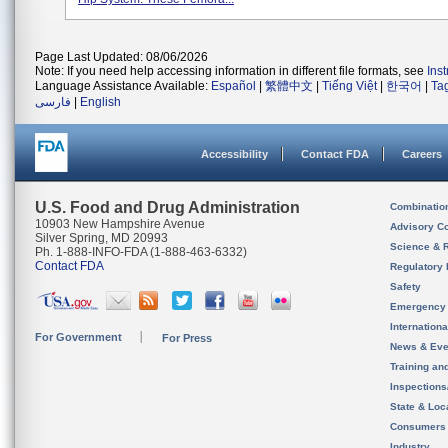
Page Last Updated: 08/06/2026
Note: If you need help accessing information in different file formats, see
Ins
Language Assistance Available:
Español
|
繁體中文
|
Tiếng Việt
|
한국어
|
Ta
فارسی
|
English
Accessibility
Contact FDA
Careers
U.S. Food and Drug Administration
Combinatio
10903 New Hampshire Avenue
Advisory C
Silver Spring, MD 20993
Science & 
Ph. 1-888-INFO-FDA (1-888-463-6332)
Contact FDA
Regulatory 
Safety
Emergency
Internation
For Government
For Press
News & Eve
Training an
Inspection
State & Loca
Consumers
Industry