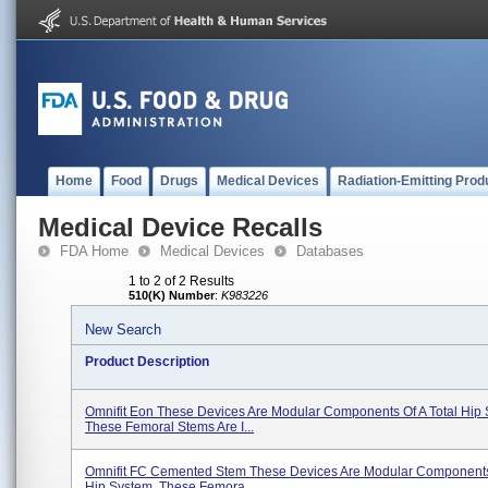
Home
Food
Drugs
Medical Devices
Radiation-Emitting Prod
Medical Device Recalls
FDA Home
Medical Devices
Databases
1 to 2 of 2 Results
510(K) Number
:
K983226
New Search
Product Description
Omnifit Eon These Devices Are Modular Components Of A Total Hip 
These Femoral Stems Are I...
Omnifit FC Cemented Stem These Devices Are Modular Components 
Hip System. These Femora...