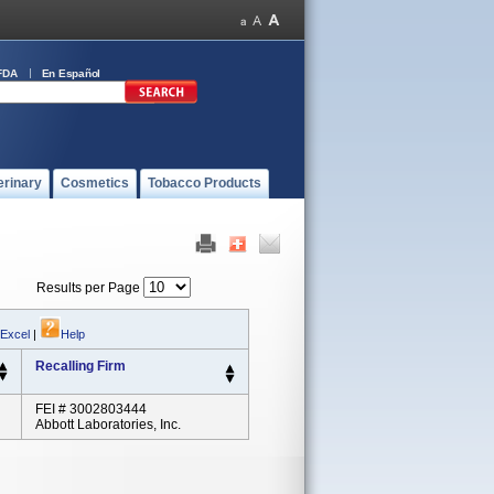
FDA
En Español
erinary
Cosmetics
Tobacco Products
Results per Page
 Excel
|
Help
Recalling Firm
FEI # 3002803444
Abbott Laboratories, Inc.