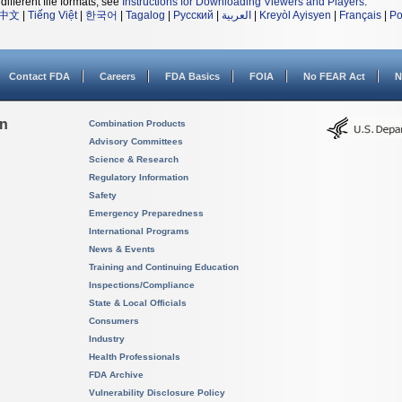
different file formats, see
Instructions for Downloading Viewers and Players
.
中文
|
Tiếng Việt
|
한국어
|
Tagalog
|
Русский
|
العربية
|
Kreyòl Ayisyen
|
Français
|
Po
Contact FDA
Careers
FDA Basics
FOIA
No FEAR Act
N
on
Combination Products
Advisory Committees
Science & Research
Regulatory Information
Safety
Emergency Preparedness
International Programs
News & Events
Training and Continuing Education
Inspections/Compliance
State & Local Officials
Consumers
Industry
Health Professionals
FDA Archive
Vulnerability Disclosure Policy