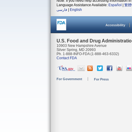
Note: If you need help accessing information in 
Language Assistance Available:
Español
|
繁體
فارسی
|
English
Accessibility
U.S. Food and Drug Administrati
10903 New Hampshire Avenue
Silver Spring, MD 20993
Ph. 1-888-INFO-FDA (1-888-463-6332)
Contact FDA
For Government
For Press