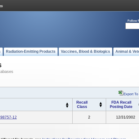
Follow 
s
Radiation-Emitting Products
Vaccines, Blood & Biologics
Animal & Vet
s
tabases
Export To
Recall
FDA Recall
Class
Posting Date
: 98757-12
2
12/31/2002