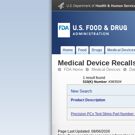
Home
Food
Drugs
Medical Device
Medical Device Recall
FDA Home
Medical Devices
Da
1 result found
510(K) Number
:
K983504
New Search
Product Description
Precision PCx Test Strips Part Number
Page Last Updated: 08/06/2026