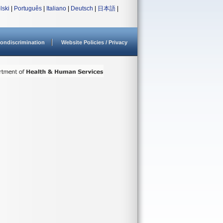
lski
|
Português
|
Italiano
|
Deutsch
|
日本語
|
ondiscrimination
Website Policies / Privacy