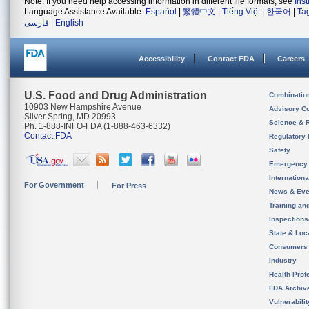
Note: If you need help accessing information in different file formats, see
Ins
Language Assistance Available:
Español
|
繁體中文
|
Tiếng Việt
|
한국어
|
Ta
فارسی
|
English
Accessibility
Contact FDA
Careers
U.S. Food and Drug Administration
Combinatio
10903 New Hampshire Avenue
Advisory C
Silver Spring, MD 20993
Science & 
Ph. 1-888-INFO-FDA (1-888-463-6332)
Contact FDA
Regulatory 
Safety
Emergency
Internation
For Government
For Press
News & Eve
Training an
Inspection
State & Loca
Consumers
Industry
Health Prof
FDA Archiv
Vulnerabili