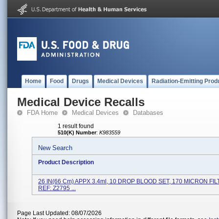
Home
Food
Drugs
Medical Devices
Radiation-Emitting Prod
Medical Device Recalls
FDA Home
Medical Devices
Databases
1 result found
510(K) Number
:
K983559
New Search
Product Description
26 IN(66 Cm) APPX 3.4ml, 10 DROP BLOOD SET, 170 MICRON FILT
REF: Z2795 ...
Page Last Updated: 08/07/2026