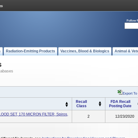
Follow 
s
Radiation-Emitting Products
Vaccines, Blood & Biologics
Animal & Vet
s
tabases
Export To
Recall
FDA Recall
Class
Posting Date
LOOD SET, 170 MICRON FILTER, Spiros,
2
12/23/2020