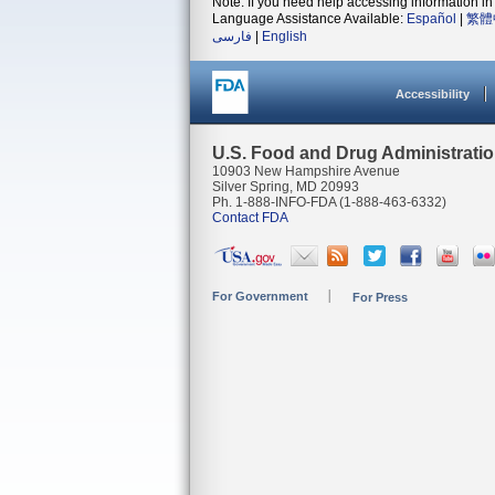
Note: If you need help accessing information in 
Language Assistance Available:
Español
|
繁體
فارسی
|
English
Accessibility
U.S. Food and Drug Administrati
10903 New Hampshire Avenue
Silver Spring, MD 20993
Ph. 1-888-INFO-FDA (1-888-463-6332)
Contact FDA
For Government
For Press