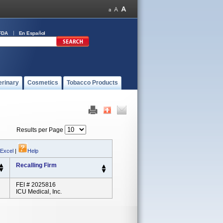
FDA
En Español
erinary
Cosmetics
Tobacco Products
Results per Page
 Excel
|
Help
Recalling Firm
FEI # 2025816
ICU Medical, Inc.