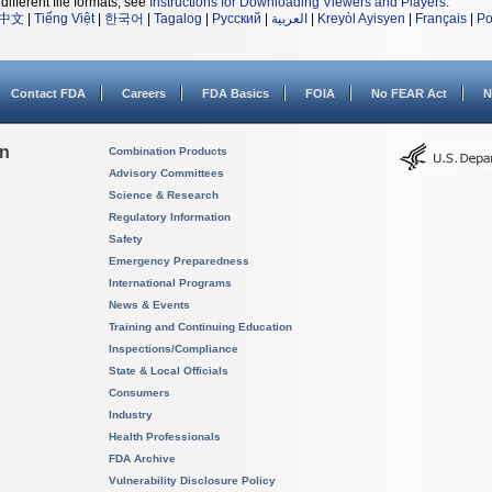
different file formats, see
Instructions for Downloading Viewers and Players
.
中文
|
Tiếng Việt
|
한국어
|
Tagalog
|
Русский
|
العربية
|
Kreyòl Ayisyen
|
Français
|
Po
Contact FDA
Careers
FDA Basics
FOIA
No FEAR Act
N
on
Combination Products
Advisory Committees
Science & Research
Regulatory Information
Safety
Emergency Preparedness
International Programs
News & Events
Training and Continuing Education
Inspections/Compliance
State & Local Officials
Consumers
Industry
Health Professionals
FDA Archive
Vulnerability Disclosure Policy