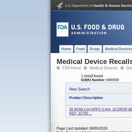
Home
Food
Drugs
Medical Device
Medical Device Recall
FDA Home
Medical Devices
Da
1 result found
510(K) Number
:
K983559
New Search
Product Description
26 IN(66 Cm) APPX 3.4ml, 10 DROP B
REF: Z2795 ...
Page Last Updated: 08/05/2026