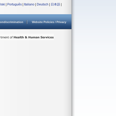
lski
|
Português
|
Italiano
|
Deutsch
|
日本語
|
ondiscrimination
Website Policies / Privacy