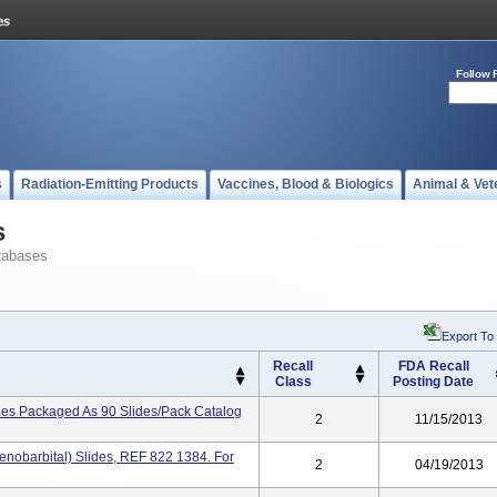
Follow 
s
Radiation-Emitting Products
Vaccines, Blood & Biologics
Animal & Vet
s
tabases
Export To
Recall
FDA Recall
Class
Posting Date
es Packaged As 90 Slides/pack Catalog
2
11/15/2013
obarbital) Slides, REF 822 1384. For
2
04/19/2013