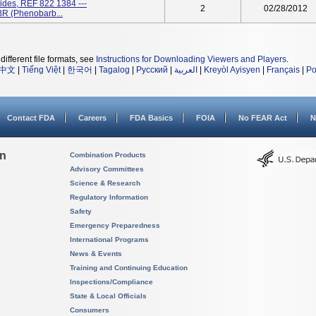
des, REF 822 1384 ---
2
02/28/2012
(Phenobarb...
different file formats, see
Instructions for Downloading Viewers and Players
.
中文
|
Tiếng Việt
|
한국어
|
Tagalog
|
Русский
|
العربية
|
Kreyòl Ayisyen
|
Français
|
Po
Contact FDA
Careers
FDA Basics
FOIA
No FEAR Act
N
on
Combination Products
Advisory Committees
Science & Research
Regulatory Information
Safety
Emergency Preparedness
International Programs
News & Events
Training and Continuing Education
Inspections/Compliance
State & Local Officials
Consumers