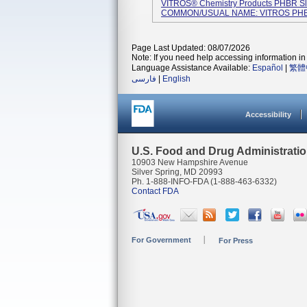
VITROS® Chemistry Products PHBR Sli
COMMON/USUAL NAME: VITROS PHBR 
Page Last Updated: 08/07/2026
Note: If you need help accessing information in 
Language Assistance Available:
Español
|
繁體
فارسی
|
English
Accessibility
U.S. Food and Drug Administrati
10903 New Hampshire Avenue
Silver Spring, MD 20993
Ph. 1-888-INFO-FDA (1-888-463-6332)
Contact FDA
For Government
For Press