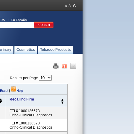
FDA
En Español
erinary
Cosmetics
Tobacco Products
Results per Page
 Excel
|
Help
Recalling Firm
FEI # 1000136573
Ortho-Clinical Diagnostics
FEI # 1000136573
Ortho-Clinical Diagnostics