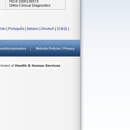
FEI # 1000136573
Ortho-Clinical Diagnostics
lski
|
Português
|
Italiano
|
Deutsch
|
日本語
|
ondiscrimination
Website Policies / Privacy