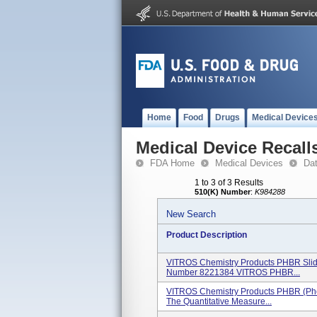
Home
Food
Drugs
Medical Device
Medical Device Recall
FDA Home
Medical Devices
Da
1 to 3 of 3 Results
510(K) Number
:
K984288
New Search
Product Description
VITROS Chemistry Products PHBR Slid
Number 8221384 VITROS PHBR...
VITROS Chemistry Products PHBR (Phen
The Quantitative Measure...