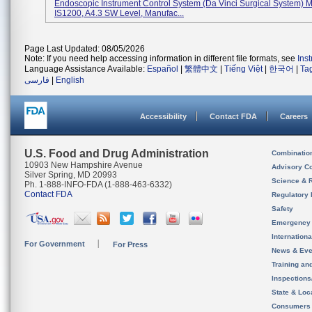
Endoscopic Instrument Control System (da Vinci Surgical System) 
IS1200, A4.3 SW Level, Manufac...
Page Last Updated: 08/05/2026
Note: If you need help accessing information in different file formats, see
Ins
Language Assistance Available:
Español
|
繁體中文
|
Tiếng Việt
|
한국어
|
Ta
فارسی
|
English
Accessibility
Contact FDA
Careers
U.S. Food and Drug Administration
Combinatio
10903 New Hampshire Avenue
Advisory C
Silver Spring, MD 20993
Science & 
Ph. 1-888-INFO-FDA (1-888-463-6332)
Contact FDA
Regulatory 
Safety
Emergency
Internation
For Government
For Press
News & Eve
Training an
Inspection
State & Loca
Consumers