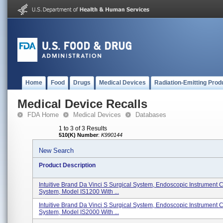
Home
Food
Drugs
Medical Devices
Radiation-Emitting Prod
Medical Device Recalls
FDA Home
Medical Devices
Databases
1 to 3 of 3 Results
510(K) Number
:
K990144
New Search
Product Description
Intuitive Brand Da Vinci S Surgical System, Endoscopic Instrument C
System, Model IS1200 With ...
Intuitive Brand Da Vinci S Surgical System, Endoscopic Instrument C
System, Model IS2000 With ...