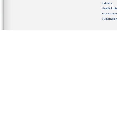
Industry
Health Prof
FDA Archiv
Vulnerabili