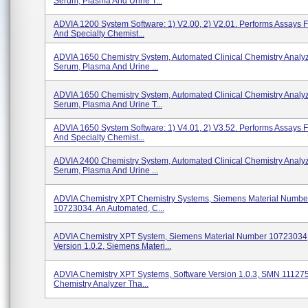
Serum, Plasma And Urine T...
ADVIA 1200 System Software: 1) V2.00, 2) V2.01. Performs Assays 
And Specialty Chemist...
ADVIA 1650 Chemistry System, Automated Clinical Chemistry Analy
Serum, Plasma And Urine ...
ADVIA 1650 Chemistry System, Automated Clinical Chemistry Analy
Serum, Plasma And Urine T...
ADVIA 1650 System Software: 1) V4.01, 2) V3.52. Performs Assays 
And Specialty Chemist...
ADVIA 2400 Chemistry System, Automated Clinical Chemistry Analy
Serum, Plasma And Urine ...
ADVIA Chemistry XPT Chemistry Systems, Siemens Material Numbe
10723034. An Automated, C...
ADVIA Chemistry XPT System, Siemens Material Number 10723034,
Version 1.0.2, Siemens Materi...
ADVIA Chemistry XPT Systems, Software Version 1.0.3, SMN 111275
Chemistry Analyzer Tha...