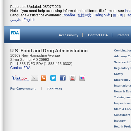
Page Last Updated: 08/07/2026
Note: If you need help accessing information in different file formats, see
Ins
Language Assistance Available:
Español
|
繁體中文
|
Tiếng Việt
|
한국어
|
Ta
فارسی
|
English
Accessibility
Contact FDA
Careers
U.S. Food and Drug Administration
Combinatio
10903 New Hampshire Avenue
Advisory C
Silver Spring, MD 20993
Science & 
Ph. 1-888-INFO-FDA (1-888-463-6332)
Contact FDA
Regulatory 
Safety
Emergency
Internation
For Government
For Press
News & Eve
Training an
Inspection
State & Loca
Consumers
Industry
Health Prof