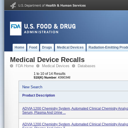
Home
Food
Drugs
Medical Devices
Radiation-Emitting Prod
Medical Device Recalls
FDA Home
Medical Devices
Databases
1 to 10 of 14 Results
510(K) Number
:
K990346
New Search
Product Description
ADVIA 1200 Chemistry System, Automated Clinical Chemistry Analy
Serum, Plasma And Urine ...
ADVIA 1200 Chemistry System, Automated Clinical Chemistry Analy