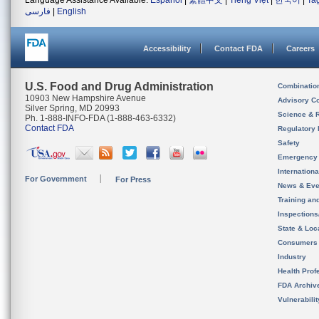
Language Assistance Available:
Español
|
繁體中文
|
Tiếng Việt
|
한국어
|
Ta
فارسی
|
English
Accessibility
Contact FDA
Careers
U.S. Food and Drug Administration
Combinatio
10903 New Hampshire Avenue
Advisory C
Silver Spring, MD 20993
Science & 
Ph. 1-888-INFO-FDA (1-888-463-6332)
Contact FDA
Regulatory 
Safety
Emergency
Internation
For Government
For Press
News & Eve
Training an
Inspection
State & Loca
Consumers
Industry
Health Prof
FDA Archiv
Vulnerabili