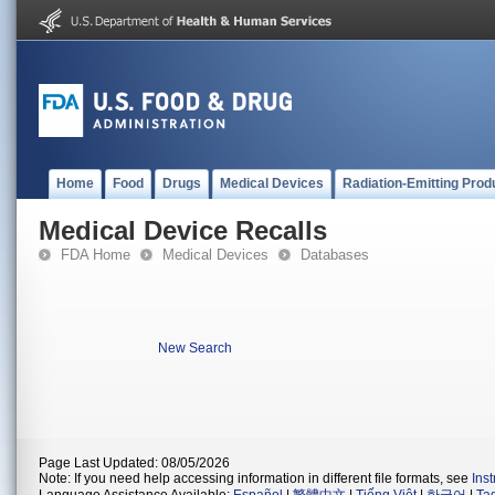
Home
Food
Drugs
Medical Devices
Radiation-Emitting Prod
Medical Device Recalls
FDA Home
Medical Devices
Databases
New Search
Page Last Updated: 08/05/2026
Note: If you need help accessing information in different file formats, see
Ins