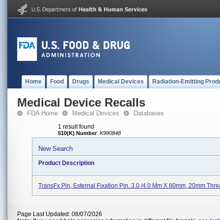
Home
Food
Drugs
Medical Devices
Radiation-Emitting Prod
Medical Device Recalls
FDA Home
Medical Devices
Databases
1 result found
510(K) Number
:
K990848
New Search
Product Description
TransFx Pin, External Fixation Pin. 3.0 /4.0 Mm X 80mm, 20mm Thre
Page Last Updated: 08/07/2026