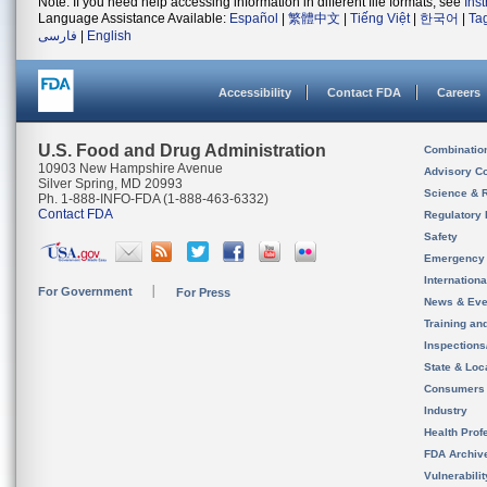
Note: If you need help accessing information in different file formats, see
Ins
Language Assistance Available:
Español
|
繁體中文
|
Tiếng Việt
|
한국어
|
Ta
فارسی
|
English
Accessibility
Contact FDA
Careers
U.S. Food and Drug Administration
Combinatio
10903 New Hampshire Avenue
Advisory C
Silver Spring, MD 20993
Science & 
Ph. 1-888-INFO-FDA (1-888-463-6332)
Contact FDA
Regulatory 
Safety
Emergency
Internation
For Government
For Press
News & Eve
Training an
Inspection
State & Loca
Consumers
Industry
Health Prof
FDA Archiv
Vulnerabili