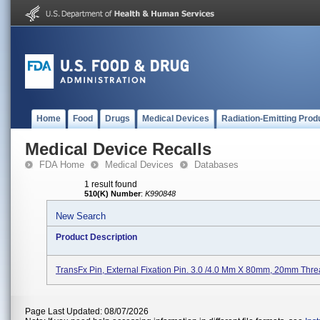
Home
Food
Drugs
Medical Devices
Radiation-Emitting Prod
Medical Device Recalls
FDA Home
Medical Devices
Databases
1 result found
510(K) Number
:
K990848
New Search
Product Description
TransFx Pin, External Fixation Pin. 3.0 /4.0 Mm X 80mm, 20mm Thre
Page Last Updated: 08/07/2026