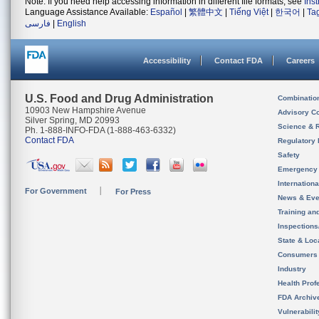
Note: If you need help accessing information in different file formats, see
Ins
Language Assistance Available:
Español
|
繁體中文
|
Tiếng Việt
|
한국어
|
Ta
فارسی
|
English
Accessibility
Contact FDA
Careers
U.S. Food and Drug Administration
Combinatio
10903 New Hampshire Avenue
Advisory C
Silver Spring, MD 20993
Science & 
Ph. 1-888-INFO-FDA (1-888-463-6332)
Contact FDA
Regulatory 
Safety
Emergency
Internation
For Government
For Press
News & Eve
Training an
Inspection
State & Loca
Consumers
Industry
Health Prof
FDA Archiv
Vulnerabili