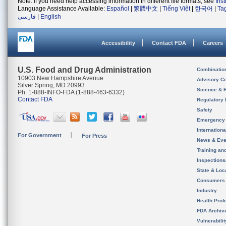
Note: If you need help accessing information in different file formats, see
Ins
Language Assistance Available:
Español
|
繁體中文
|
Tiếng Việt
|
한국어
|
Ta
فارسی
|
English
Accessibility
Contact FDA
Careers
U.S. Food and Drug Administration
Combinatio
10903 New Hampshire Avenue
Advisory C
Silver Spring, MD 20993
Science & 
Ph. 1-888-INFO-FDA (1-888-463-6332)
Contact FDA
Regulatory 
Safety
Emergency
Internation
For Government
For Press
News & Eve
Training an
Inspection
State & Loca
Consumers
Industry
Health Prof
FDA Archiv
Vulnerabili