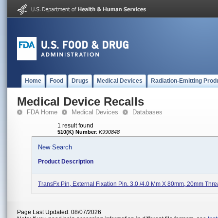
Home
Food
Drugs
Medical Devices
Radiation-Emitting Prod
Medical Device Recalls
FDA Home
Medical Devices
Databases
1 result found
510(K) Number
:
K990848
New Search
Product Description
TransFx Pin, External Fixation Pin. 3.0 /4.0 Mm X 80mm, 20mm Thre
Page Last Updated: 08/07/2026